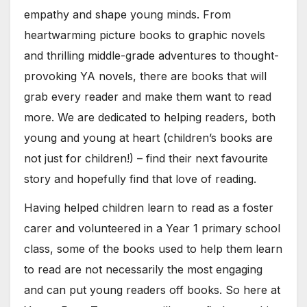
empathy and shape young minds. From
heartwarming picture books to graphic novels
and thrilling middle-grade adventures to thought-
provoking YA novels, there are books that will
grab every reader and make them want to read
more. We are dedicated to helping readers, both
young and young at heart (children’s books are
not just for children!) – find their next favourite
story and hopefully find that love of reading.
Having helped children learn to read as a foster
carer and volunteered in a Year 1 primary school
class, some of the books used to help them learn
to read are not necessarily the most engaging
and can put young readers off books. So here at