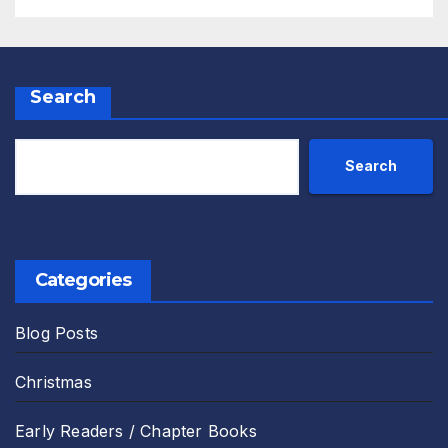
Search
Search
Categories
Blog Posts
Christmas
Early Readers / Chapter Books