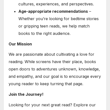
cultures, experiences, and perspectives.
Age-appropriate recommendations
–
Whether you’re looking for bedtime stories
or gripping teen reads, we help match
books to the right audience.
Our Mission
We are passionate about cultivating a love for
reading. While screens have their place, books
open doors to adventures unknown, knowledge,
and empathy, and our goal is to encourage every
young reader to keep turning that page.
Join the Journey!
Looking for your next great read? Explore our