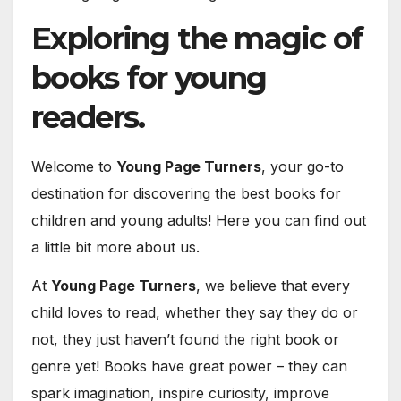
Exploring the magic of
books for young
readers.
Welcome to
Young Page Turners
, your go-to
destination for discovering the best books for
children and young adults! Here you can find out
a little bit more about us.
At
Young Page Turners
, we believe that every
child loves to read, whether they say they do or
not, they just haven’t found the right book or
genre yet! Books have great power – they can
spark imagination, inspire curiosity, improve