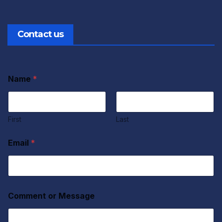
Contact us
Name
*
First
Last
Email
*
Comment or Message