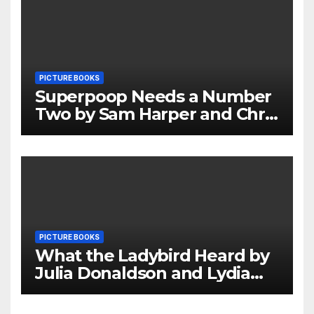
PICTURE BOOKS
Superpoop Needs a Number
Two by Sam Harper and Chris
Jevons Review
PICTURE BOOKS
What the Ladybird Heard by
Julia Donaldson and Lydia
Monks Review