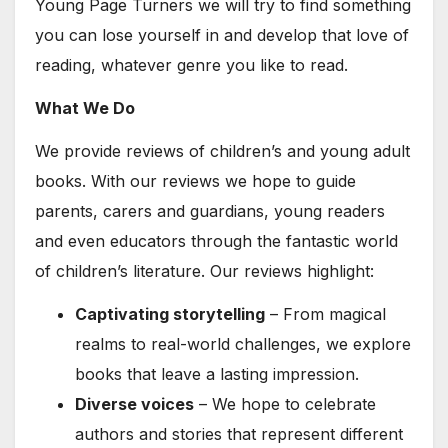
Young Page Turners we will try to find something
you can lose yourself in and develop that love of
reading, whatever genre you like to read.
What We Do
We provide reviews of children’s and young adult
books. With our reviews we hope to guide
parents, carers and guardians, young readers
and even educators through the fantastic world
of children’s literature. Our reviews highlight:
Captivating storytelling
– From magical
realms to real-world challenges, we explore
books that leave a lasting impression.
Diverse voices
– We hope to celebrate
authors and stories that represent different