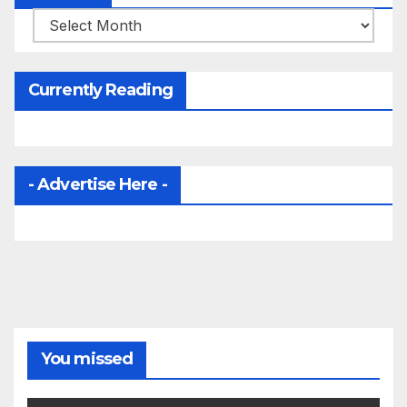
Archives
Currently Reading
- Advertise Here -
You missed