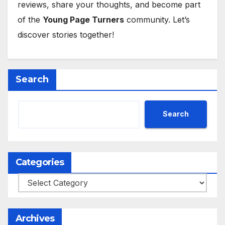
reviews, share your thoughts, and become part
of the
Young Page Turners
community. Let’s
discover stories together!
Search
Search
Categories
Categories
Archives