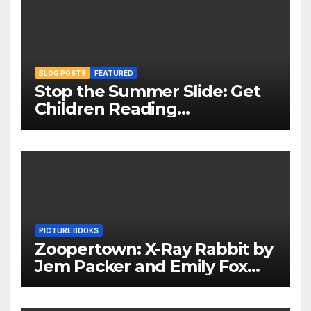
BLOG POSTS
FEATURED
Stop the Summer Slide: Get
Children Reading
Throughout The Holidays
PICTURE BOOKS
Zoopertown: X-Ray Rabbit by
Jem Packer and Emily Fox
Review