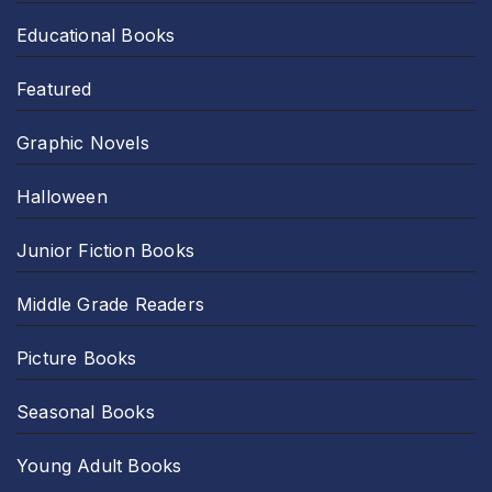
Educational Books
Featured
Graphic Novels
Halloween
Junior Fiction Books
Middle Grade Readers
Picture Books
Seasonal Books
Young Adult Books