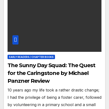
EARLY READERS / CHAPTER BOOKS
The Sunny Day Squad: The Quest
for the Caringstone by Michael
Panzner Review
10 years ago my life took a rather drastic change;
I had the privilege of being a foster carer, followed
by volunteering in a primary school and a small