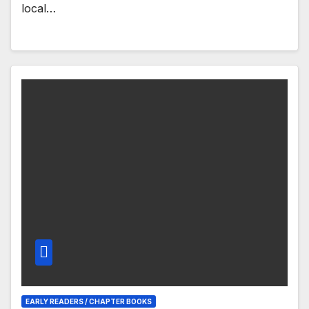
local…
EARLY READERS / CHAPTER BOOKS