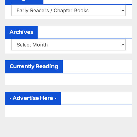
Categories
Archives
Archives
Currently Reading
- Advertise Here -