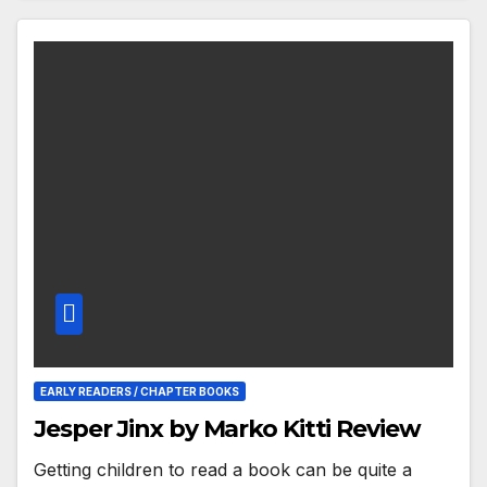
EARLY READERS / CHAPTER BOOKS
Jesper Jinx by Marko Kitti Review
Getting children to read a book can be quite a