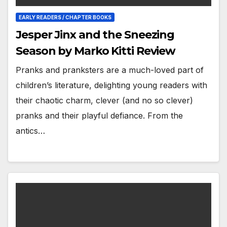
EARLY READERS / CHAPTER BOOKS
Jesper Jinx and the Sneezing
Season by Marko Kitti Review
Pranks and pranksters are a much-loved part of
children’s literature, delighting young readers with
their chaotic charm, clever (and no so clever)
pranks and their playful defiance. From the
antics…