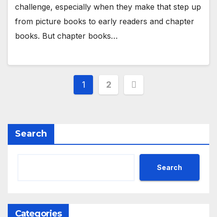
challenge, especially when they make that step up
from picture books to early readers and chapter
books. But chapter books…
Posts
1
2
pagination
Search
Search
Categories