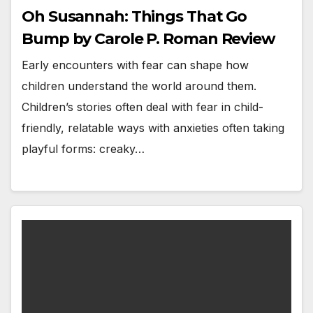
Oh Susannah: Things That Go
Bump by Carole P. Roman Review
Early encounters with fear can shape how
children understand the world around them.
Children’s stories often deal with fear in child-
friendly, relatable ways with anxieties often taking
playful forms: creaky…