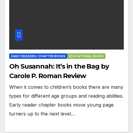
EARLY READERS / CHAPTER BOOKS
EDUCATIONAL BOOKS
Oh Susannah: It’s in the Bag by
Carole P. Roman Review
When it comes to children’s books there are many
types for different age groups and reading abilities.
Early reader chapter books move young page
turners up to the next level…