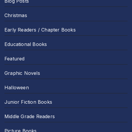
Blog Posts
Christmas
Early Readers / Chapter Books
Educational Books
Featured
Graphic Novels
Halloween
Junior Fiction Books
Middle Grade Readers
Picture Books