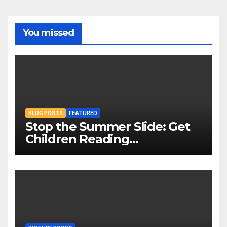
You missed
BLOG POSTS
FEATURED
Stop the Summer Slide: Get
Children Reading
Throughout The Holidays