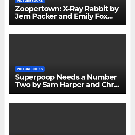
PICTURE BOOKS
Zoopertown: X-Ray Rabbit by
Jem Packer and Emily Fox
Review
PICTURE BOOKS
Superpoop Needs a Number
Two by Sam Harper and Chris
Jevons Review