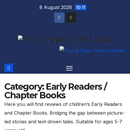
Skip
8 August 2026
10:11
to
content
Category:
Early Readers /
Chapter Books
Here you will find reviews of children’s Early Readers
and Chapter Books. Bridging the gap between picture-
led stories and text-driven tales. Suitable for ages 5-7