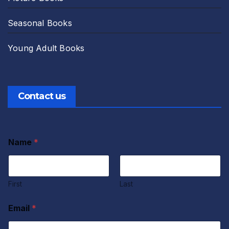
Seasonal Books
Young Adult Books
Contact us
Name
*
First
Last
A
Email
*
g
r