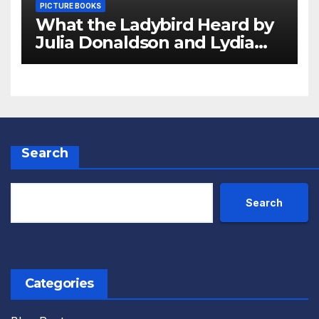
PICTURE BOOKS
What the Ladybird Heard by
Julia Donaldson and Lydia
Monks Review
Search
Search
Categories