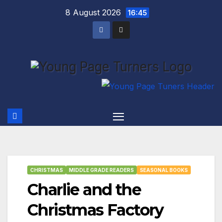
Skip
8 August 2026
16:45
to
content
CHRISTMAS
MIDDLE GRADE READERS
SEASONAL BOOKS
Charlie and the
Christmas Factory