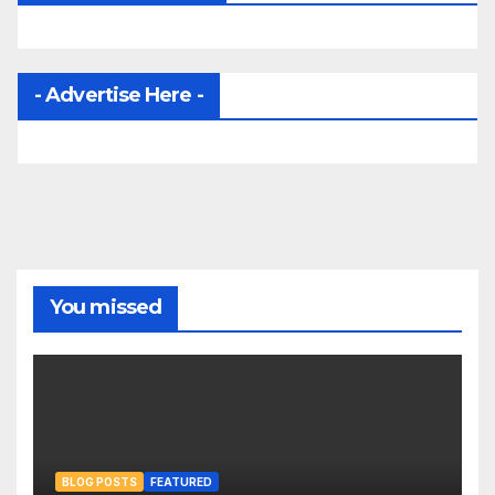
- Advertise Here -
You missed
BLOG POSTS
FEATURED