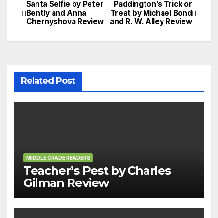
Santa Selfie by Peter
Paddington’s Trick or
Post
Bently and Anna
Treat by Michael Bond
Chernyshova Review
and R. W. Alley Review
navigation
Related Post
MIDDLE GRADE READERS
Teacher’s Pest by Charles
Gilman Review