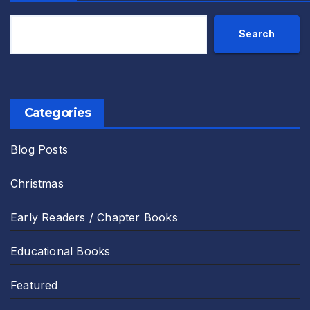
Search
Categories
Blog Posts
Christmas
Early Readers / Chapter Books
Educational Books
Featured