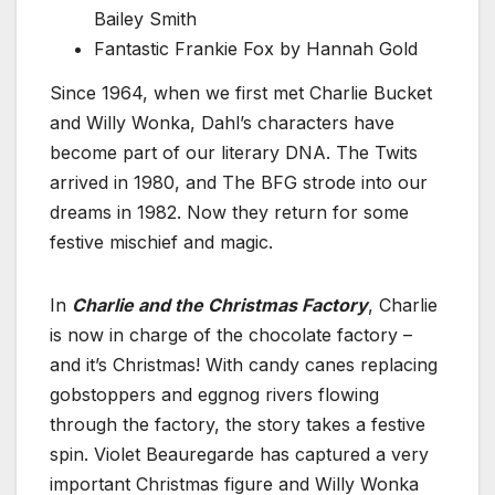
Bailey Smith
Fantastic Frankie Fox by Hannah Gold
Since 1964, when we first met Charlie Bucket
and Willy Wonka, Dahl’s characters have
become part of our literary DNA. The Twits
arrived in 1980, and The BFG strode into our
dreams in 1982. Now they return for some
festive mischief and magic.
In
Charlie and the Christmas Factory
, Charlie
is now in charge of the chocolate factory –
and it’s Christmas! With candy canes replacing
gobstoppers and eggnog rivers flowing
through the factory, the story takes a festive
spin. Violet Beauregarde has captured a very
important Christmas figure and Willy Wonka