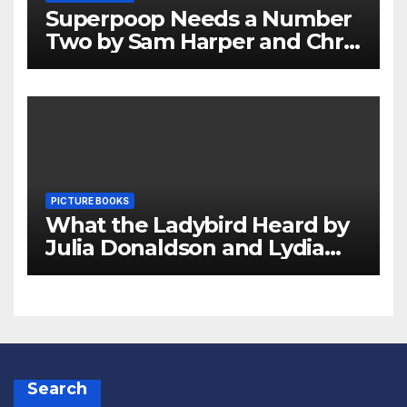
Superpoop Needs a Number
Two by Sam Harper and Chris
Jevons Review
PICTURE BOOKS
What the Ladybird Heard by
Julia Donaldson and Lydia
Monks Review
Search