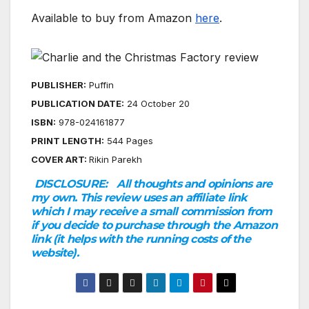
Available to buy from Amazon
here
.
PUBLISHER:
Puffin
PUBLICATION DATE:
24 October 2024
ISBN:
978-0241618776
PRINT LENGTH:
544 Pages
COVER ART:
Rikin Parekh
DISCLOSURE:
All thoughts and opinions are
my own. This review uses an affiliate link
which I may receive a small commission from
if you decide to purchase through the Amazon
link (it helps with the running costs of the
website).