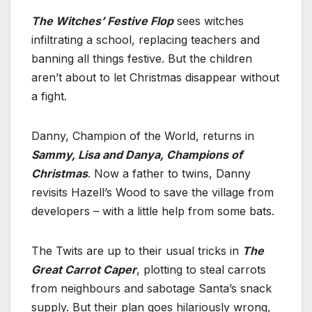
The Witches’ Festive Flop
sees witches
infiltrating a school, replacing teachers and
banning all things festive. But the children
aren’t about to let Christmas disappear without
a fight.
Danny, Champion of the World, returns in
Sammy, Lisa and Danya, Champions of
Christmas
. Now a father to twins, Danny
revisits Hazell’s Wood to save the village from
developers – with a little help from some bats.
The Twits are up to their usual tricks in
The
Great Carrot Caper
, plotting to steal carrots
from neighbours and sabotage Santa’s snack
supply. But their plan goes hilariously wrong,