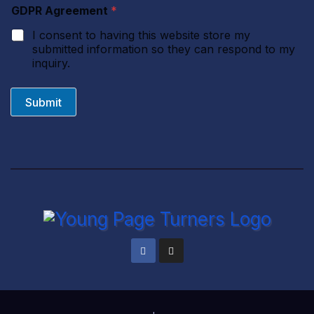
n
GDPR Agreement
*
t
I consent to having this website store my
submitted information so they can respond to my
inquiry.
Submit