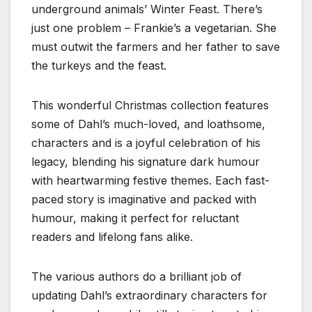
underground animals’ Winter Feast. There’s
just one problem – Frankie’s a vegetarian. She
must outwit the farmers and her father to save
the turkeys and the feast.
This wonderful Christmas collection features
some of Dahl’s much-loved, and loathsome,
characters and is a joyful celebration of his
legacy, blending his signature dark humour
with heartwarming festive themes. Each fast-
paced story is imaginative and packed with
humour, making it perfect for reluctant
readers and lifelong fans alike.
The various authors do a brilliant job of
updating Dahl’s extraordinary characters for