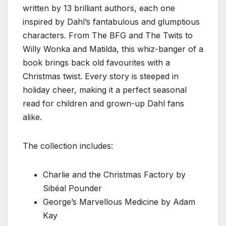
written by 13 brilliant authors, each one
inspired by Dahl’s fantabulous and glumptious
characters. From The BFG and The Twits to
Willy Wonka and Matilda, this whiz-banger of a
book brings back old favourites with a
Christmas twist. Every story is steeped in
holiday cheer, making it a perfect seasonal
read for children and grown-up Dahl fans
alike.
The collection includes:
Charlie and the Christmas Factory by
Sibéal Pounder
George’s Marvellous Medicine by Adam
Kay