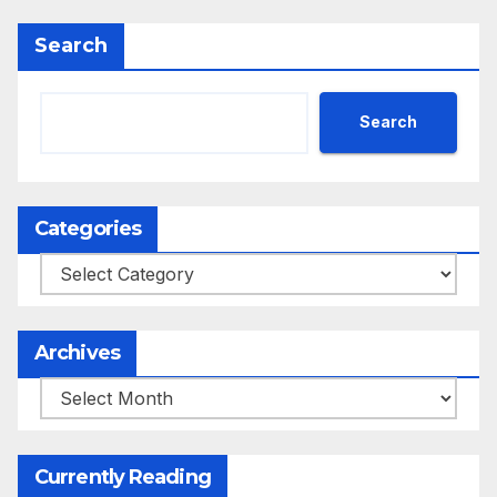
Search
Search
Categories
Categories
Archives
Archives
Currently Reading