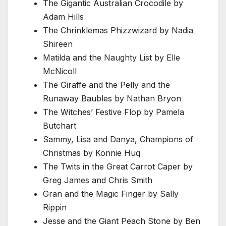
The Gigantic Australian Crocodile by
Adam Hills
The Chrinklemas Phizzwizard by Nadia
Shireen
Matilda and the Naughty List by Elle
McNicoll
The Giraffe and the Pelly and the
Runaway Baubles by Nathan Bryon
The Witches’ Festive Flop by Pamela
Butchart
Sammy, Lisa and Danya, Champions of
Christmas by Konnie Huq
The Twits in the Great Carrot Caper by
Greg James and Chris Smith
Gran and the Magic Finger by Sally
Rippin
Jesse and the Giant Peach Stone by Ben