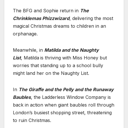
The BFG and Sophie return in
The
Chrinklemas Phizzwizard
, delivering the most
magical Christmas dreams to children in an
orphanage.
Meanwhile, in
Matilda and the Naughty
List
, Matilda
is thriving with Miss Honey but
worries that standing up to a school bully
might land her on the Naughty List.
In
The Giraffe and the Pelly and the Runaway
Baubles
, the Ladderless Window Company is
back in action when giant baubles roll through
London’s busiest shopping street, threatening
to ruin Christmas.