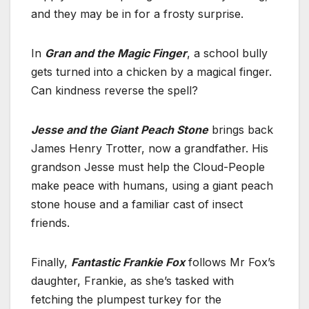
and they may be in for a frosty surprise.
In
Gran and the Magic Finger
, a school bully
gets turned into a chicken by a magical finger.
Can kindness reverse the spell?
Jesse and the Giant Peach Stone
brings back
James Henry Trotter, now a grandfather. His
grandson Jesse must help the Cloud-People
make peace with humans, using a giant peach
stone house and a familiar cast of insect
friends.
Finally,
Fantastic Frankie Fox
follows Mr Fox’s
daughter, Frankie, as she’s tasked with
fetching the plumpest turkey for the