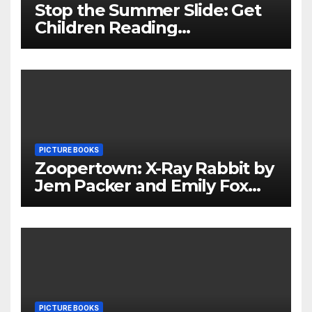
Stop the Summer Slide: Get
Children Reading
Throughout The Holidays
PICTURE BOOKS
Zoopertown: X-Ray Rabbit by
Jem Packer and Emily Fox
Review
PICTURE BOOKS