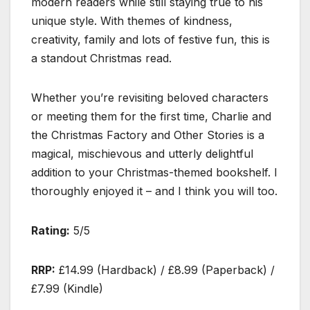
modern readers while still staying true to his
unique style. With themes of kindness,
creativity, family and lots of festive fun, this is
a standout Christmas read.
Whether you’re revisiting beloved characters
or meeting them for the first time, Charlie and
the Christmas Factory and Other Stories is a
magical, mischievous and utterly delightful
addition to your Christmas-themed bookshelf. I
thoroughly enjoyed it – and I think you will too.
Rating:
5/5
RRP:
£14.99 (Hardback) / £8.99 (Paperback) /
£7.99 (Kindle)