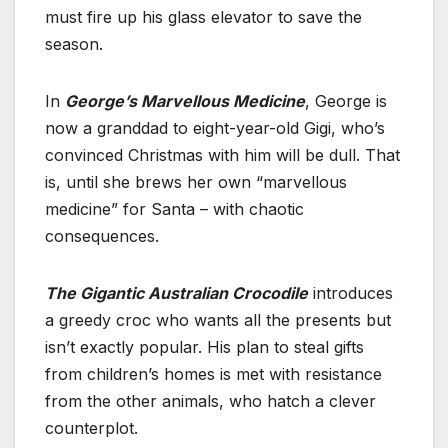
must fire up his glass elevator to save the
season.
In
George’s Marvellous Medicine
, George is
now a granddad to eight-year-old Gigi, who’s
convinced Christmas with him will be dull. That
is, until she brews her own “marvellous
medicine” for Santa – with chaotic
consequences.
The Gigantic Australian Crocodile
introduces
a greedy croc who wants all the presents but
isn’t exactly popular. His plan to steal gifts
from children’s homes is met with resistance
from the other animals, who hatch a clever
counterplot.