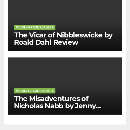
MIDDLE GRADE READERS
The Vicar of Nibbleswicke by
Roald Dahl Review
MIDDLE GRADE READERS
The Misadventures of
Nicholas Nabb by Jenny
Moore Review