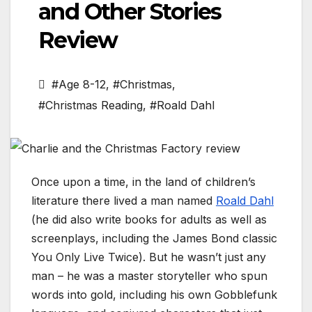
and Other Stories
Review
#Age 8-12
,
#Christmas
,
#Christmas Reading
,
#Roald Dahl
Once upon a time, in the land of children’s
literature there lived a man named
Roald Dahl
(he did also write books for adults as well as
screenplays, including the James Bond classic
You Only Live Twice). But he wasn’t just any
man – he was a master storyteller who spun
words into gold, including his own Gobblefunk