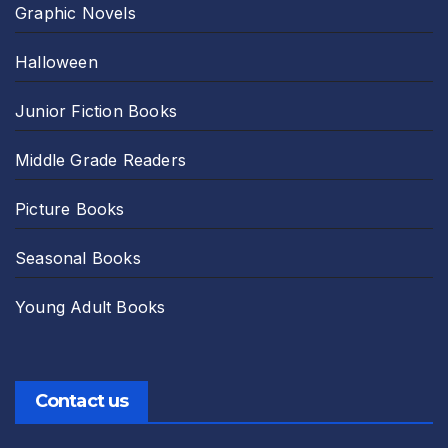
Graphic Novels
Halloween
Junior Fiction Books
Middle Grade Readers
Picture Books
Seasonal Books
Young Adult Books
Contact us