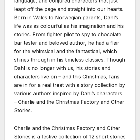
language, and conjured characters that just
leapt off the page and straight into our hearts.
Born in Wales to Norwegian parents, Dahl’s
life was as colourful as his imagination and his
stories. From fighter pilot to spy to chocolate
bar tester and beloved author, he had a flair
for the whimsical and the fantastical, which
shines through in his timeless classics. Though
Dahl is no longer with us, his stories and
characters live on – and this Christmas, fans
are in for a real treat with a story collection by
various authors inspired by Dahl’s characters
– Charlie and the Christmas Factory and Other
Stories.
Charlie and the Christmas Factory and Other
Stories is a festive collection of 12 short stories