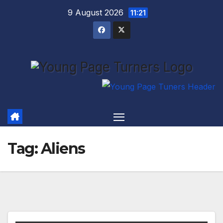
Skip
9 August 2026
11:21
to
content
Tag:
Aliens