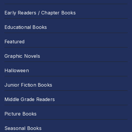
Early Readers / Chapter Books
Educational Books
Featured
Graphic Novels
Halloween
Junior Fiction Books
Middle Grade Readers
Picture Books
Seasonal Books