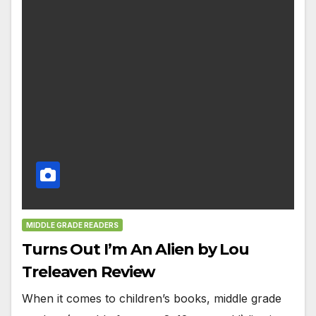
MIDDLE GRADE READERS
Turns Out I’m An Alien by Lou
Treleaven Review
When it comes to children’s books, middle grade