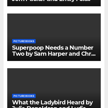
Review
PICTURE BOOKS
Superpoop Needs a Number
Two by Sam Harper and Chris
Jevons Review
PICTURE BOOKS
What the Ladybird Heard by