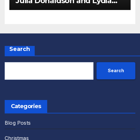
Julia Donaldson and Lydia
Monks Review
Search
Search
Categories
Blog Posts
Christmas