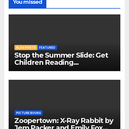
You missed
BLOG POSTS
FEATURED
Stop the Summer Slide: Get
Children Reading
Throughout The Holidays
PICTURE BOOKS
Zoopertown: X-Ray Rabbit by
Jem Packer and Emily Fox