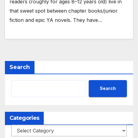
readers (roughly for ages 8–12 years old) live in
that sweet spot between chapter books/junior
fiction and epic YA novels. They have…
Search
Search
Categories
Categories