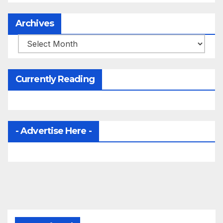
Archives
Archives
Currently Reading
- Advertise Here -