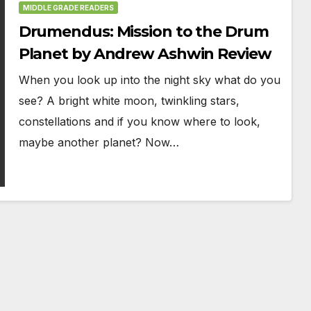
MIDDLE GRADE READERS
Drumendus: Mission to the Drum
Planet by Andrew Ashwin Review
When you look up into the night sky what do you
see? A bright white moon, twinkling stars,
constellations and if you know where to look,
maybe another planet? Now…