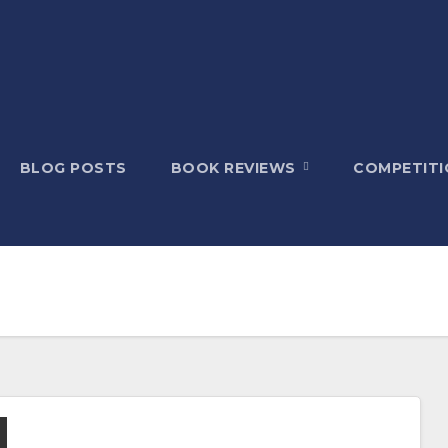
BLOG POSTS
BOOK REVIEWS
COMPETITI