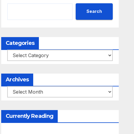
Search
Categories
Categories
Archives
Archives
Currently Reading