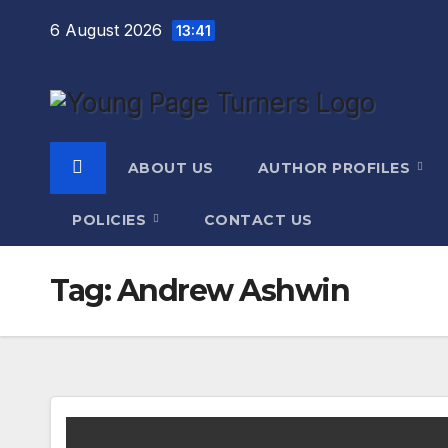
Skip
6 August 2026
13:41
to
content
ABOUT US
AUTHOR PROFILES
POLICIES
CONTACT US
Tag:
Andrew Ashwin