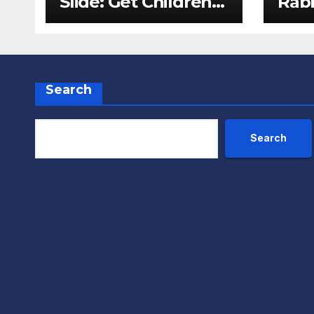
Slide: Get Children
Rabb
Reading
Pack
Throughout The
Fox
Holidays
Search
Search