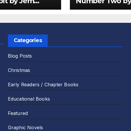
it by Jem
Number Two b
er and Emily
Sam Harper an
 Review
Chris Jevons Re
Categories
Blog Posts
Christmas
Early Readers / Chapter Books
Educational Books
Featured
Graphic Novels