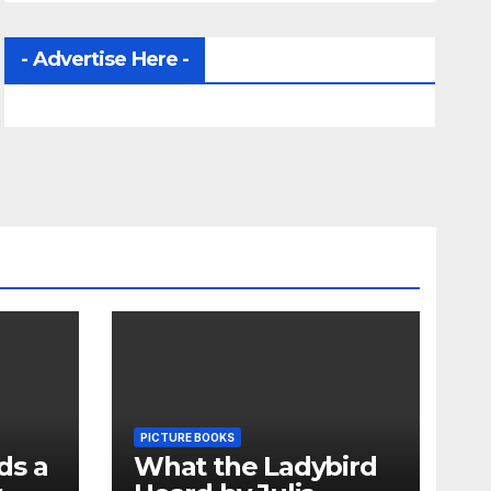
- Advertise Here -
PICTURE BOOKS
ds a
What the Ladybird