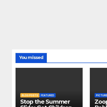
You missed
BLOG POSTS
FEATURED
PICTUR
Stop the Summer
Zoo