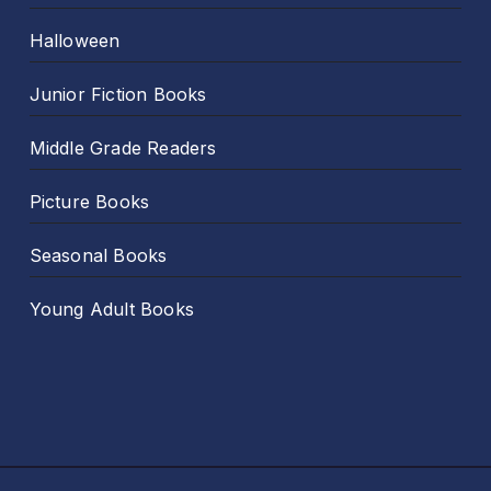
Halloween
Junior Fiction Books
Middle Grade Readers
Picture Books
Seasonal Books
Young Adult Books