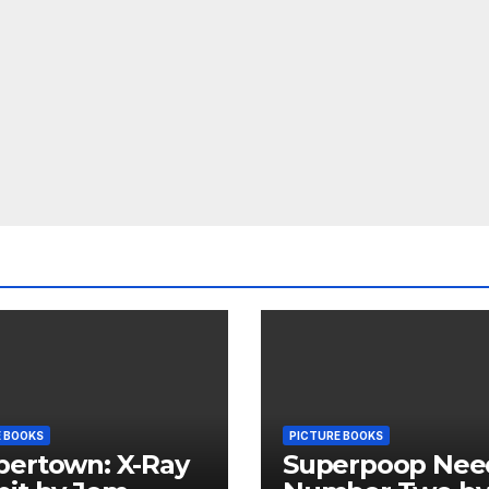
E BOOKS
PICTURE BOOKS
pertown: X-Ray
Superpoop Nee