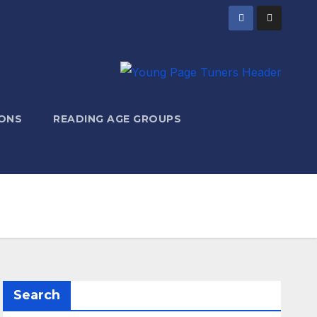
ONS
READING AGE GROUPS
Search