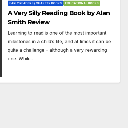
EARLY READERS / CHAPTER BOOKS
EDUCATIONAL BOOKS
A Very Silly Reading Book by Alan
Smith Review
Learning to read is one of the most important
milestones in a child’s life, and at times it can be
quite a challenge – although a very rewarding
one. While…