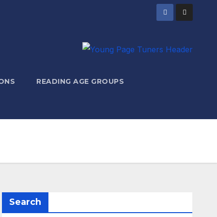
ONS
READING AGE GROUPS
Search