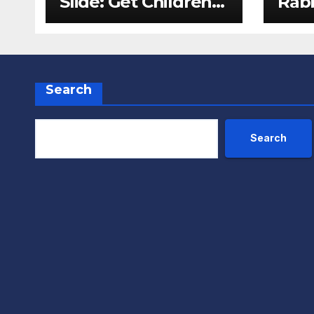
Slide: Get Children
Rabb
Reading
Pack
Throughout The
Fox
Holidays
Search
Search