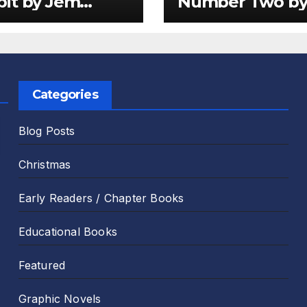
it by Jem
Number Two b
er and Emily
Sam Harper an
 Review
Chris Jevons Re
Categories
Blog Posts
Christmas
Early Readers / Chapter Books
Educational Books
Featured
Graphic Novels