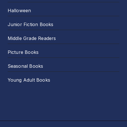
Halloween
Junior Fiction Books
Middle Grade Readers
Picture Books
Seasonal Books
Young Adult Books