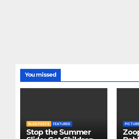
You missed
BLOG POSTS
FEATURED
PICTUR
Stop the Summer
Zoo