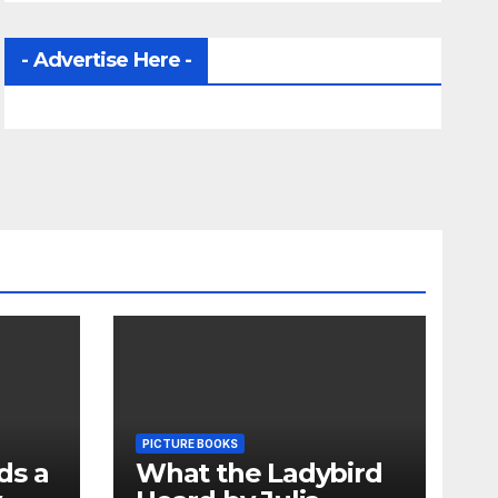
- Advertise Here -
PICTURE BOOKS
ds a
What the Ladybird