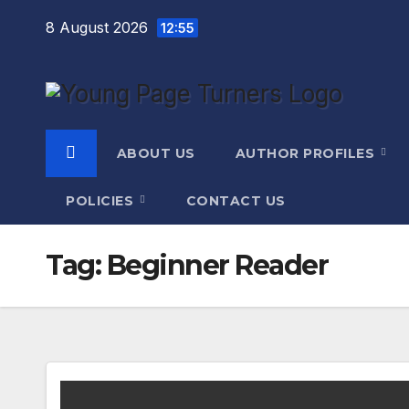
Skip
8 August 2026
12:55
to
content
ABOUT US
AUTHOR PROFILES
POLICIES
CONTACT US
Tag:
Beginner Reader