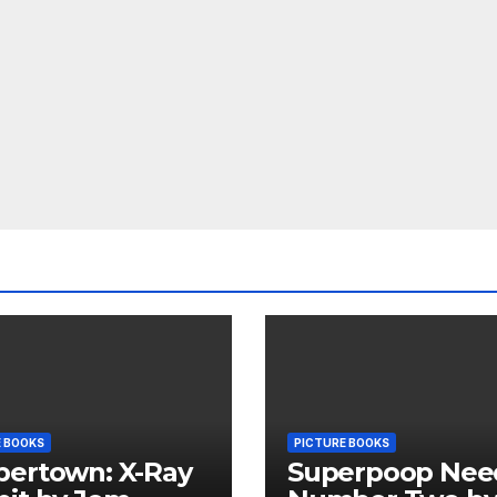
E BOOKS
PICTURE BOOKS
pertown: X-Ray
Superpoop Nee