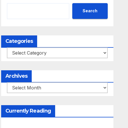
Search
Categories
Categories
Archives
Archives
Currently Reading