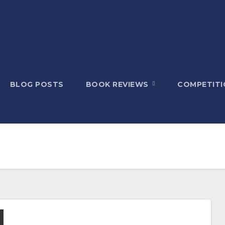
BLOG POSTS
BOOK REVIEWS
COMPETITI