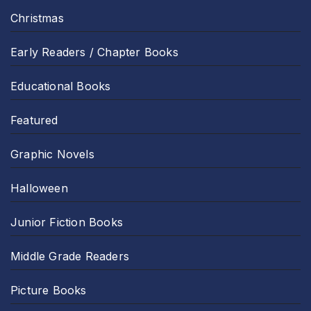
Christmas
Early Readers / Chapter Books
Educational Books
Featured
Graphic Novels
Halloween
Junior Fiction Books
Middle Grade Readers
Picture Books