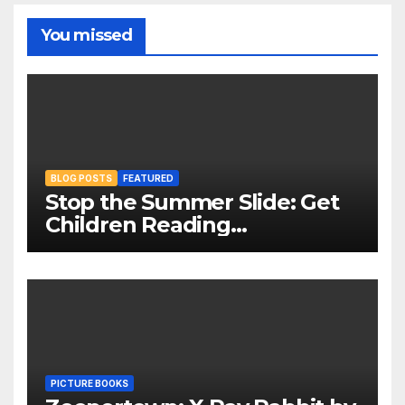
You missed
BLOG POSTS
FEATURED
Stop the Summer Slide: Get
Children Reading
Throughout The Holidays
PICTURE BOOKS