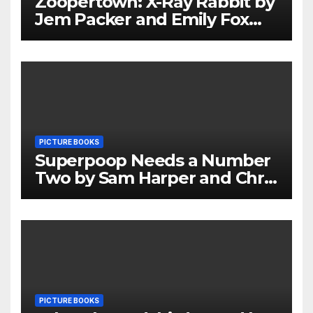
Zoopertown: X-Ray Rabbit by
Jem Packer and Emily Fox
Review
PICTURE BOOKS
Superpoop Needs a Number
Two by Sam Harper and Chris
Jevons Review
PICTURE BOOKS