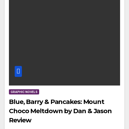
GRAPHIC NOVELS
Blue, Barry & Pancakes: Mount
Choco Meltdown by Dan & Jason
Review