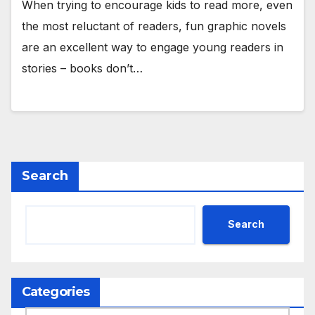
When trying to encourage kids to read more, even
the most reluctant of readers, fun graphic novels
are an excellent way to engage young readers in
stories – books don’t…
Search
Search
Categories