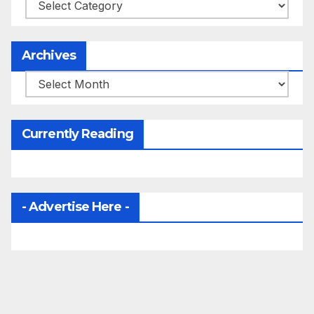
Categories
Archives
Archives
Currently Reading
- Advertise Here -