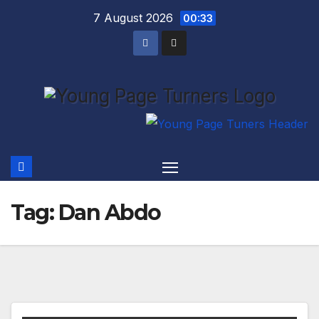
Skip
7 August 2026
00:33
to
content
Tag:
Dan Abdo