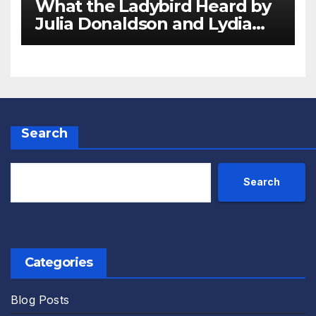
What the Ladybird Heard by
Julia Donaldson and Lydia
Monks Review
Search
Search
Categories
Blog Posts