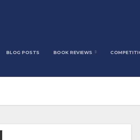
BLOG POSTS
BOOK REVIEWS
COMPETITI