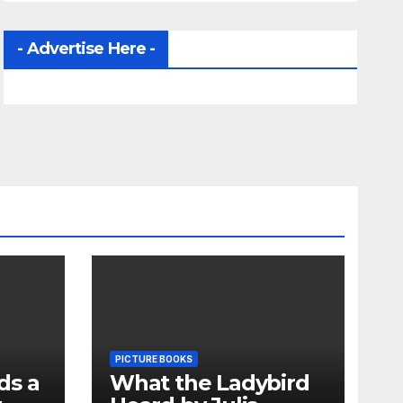
- Advertise Here -
PICTURE BOOKS
ds a
What the Ladybird