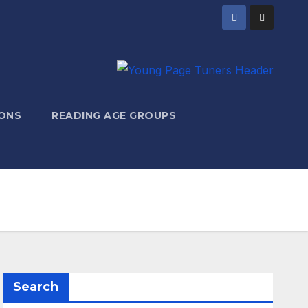
ONS
READING AGE GROUPS
Search