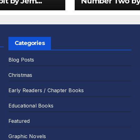
it by Jem
Number Two b
er and Emily
Sam Harper an
 Review
Chris Jevons Re
Categories
Blog Posts
Christmas
Early Readers / Chapter Books
Educational Books
Featured
Graphic Novels