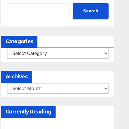
Search
Categories
Categories
Archives
Archives
Currently Reading