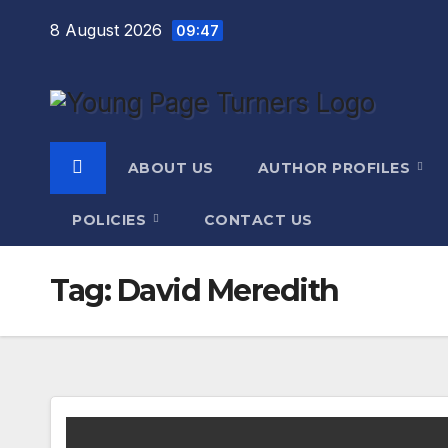
Skip
8 August 2026
09:47
to
content
ABOUT US
AUTHOR PROFILES
POLICIES
CONTACT US
Tag:
David Meredith