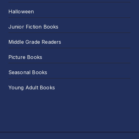
Halloween
Junior Fiction Books
Middle Grade Readers
Picture Books
Seasonal Books
Young Adult Books