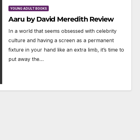
YOUNG ADULT BOOKS
Aaru by David Meredith Review
In a world that seems obsessed with celebrity
culture and having a screen as a permanent
fixture in your hand like an extra limb, it’s time to
put away the…