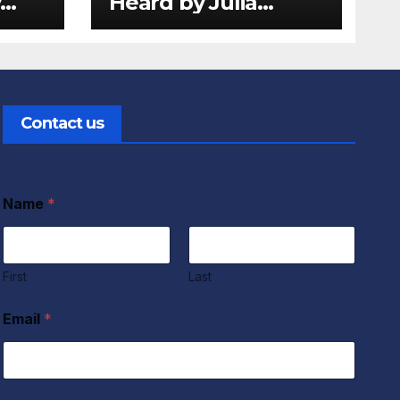
y
Heard by Julia
d
Donaldson and
view
Lydia Monks Review
Contact us
Name
*
First
Last
Email
*