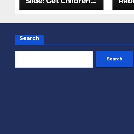
Slide: Get Children
Rabb
Reading
Pack
Throughout The
Fox
Holidays
Search
Search