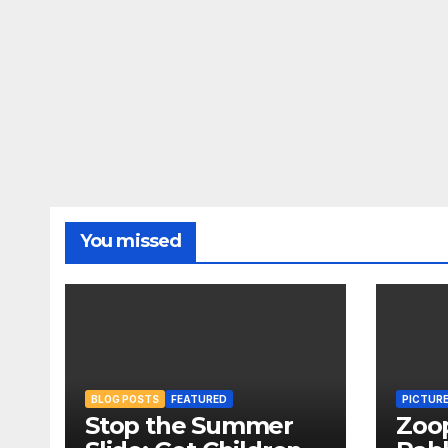
You missed
BLOG POSTS
FEATURED
PICTUR
Stop the Summer
Zoo