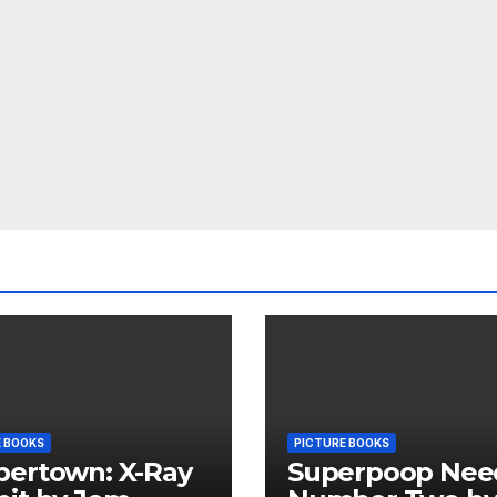
E BOOKS
PICTURE BOOKS
pertown: X-Ray
Superpoop Nee