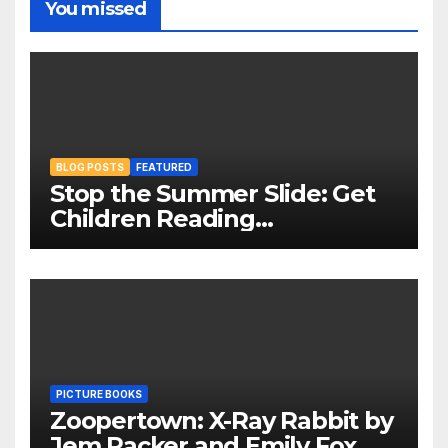
You missed
BLOG POSTS
FEATURED
Stop the Summer Slide: Get
Children Reading
Throughout The Holidays
PICTURE BOOKS
Zoopertown: X-Ray Rabbit by
Jem Packer and Emily Fox