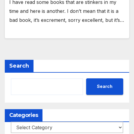
I have read some books that are stinkers in my
time and here is another. I don’t mean that it is a
bad book, it’s excrement, sorry excellent, but it’s…
Search
Search
Categories
Categories