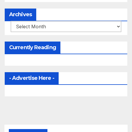
Archives
Archives
Currently Reading
- Advertise Here -