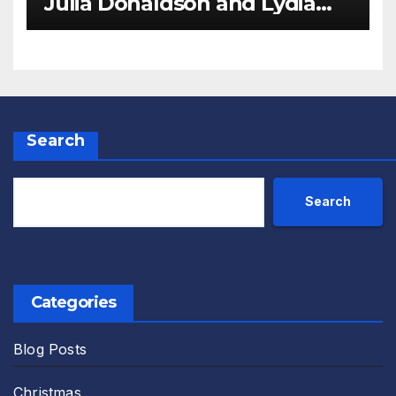
Julia Donaldson and Lydia
Monks Review
Search
Search
Categories
Blog Posts
Christmas