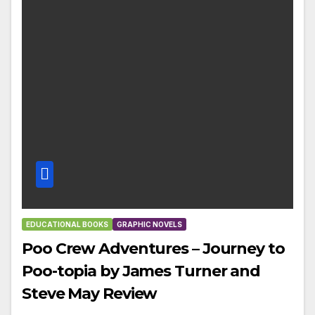
EDUCATIONAL BOOKS
GRAPHIC NOVELS
Poo Crew Adventures – Journey to
Poo-topia by James Turner and
Steve May Review