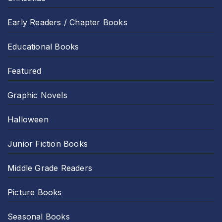
Early Readers / Chapter Books
Educational Books
Featured
Graphic Novels
Halloween
Junior Fiction Books
Middle Grade Readers
Picture Books
Seasonal Books