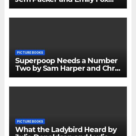
Review
PICTURE BOOKS
Superpoop Needs a Number
Two by Sam Harper and Chris
Jevons Review
PICTURE BOOKS
What the Ladybird Heard by