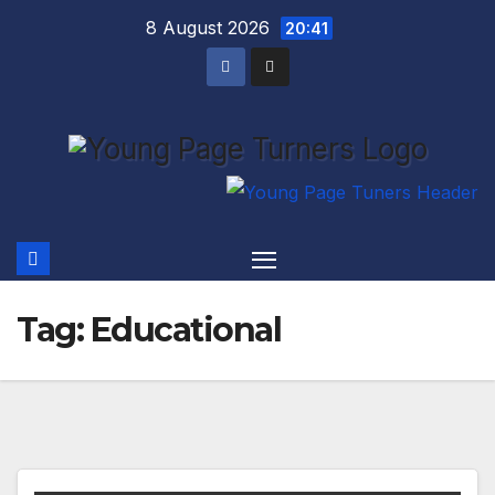
Skip
8 August 2026
20:41
to
content
Tag:
Educational