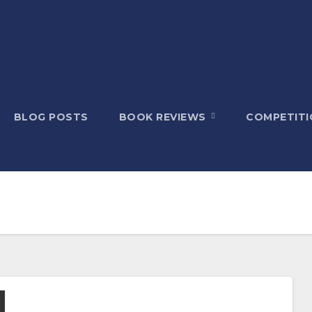
BLOG POSTS
BOOK REVIEWS
COMPETITI