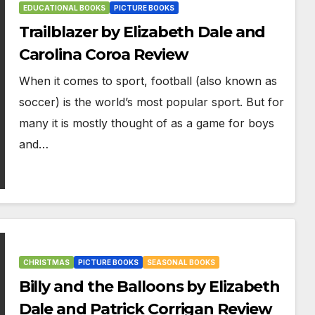
EDUCATIONAL BOOKS
PICTURE BOOKS
Trailblazer by Elizabeth Dale and
Carolina Coroa Review
When it comes to sport, football (also known as
soccer) is the world’s most popular sport. But for
many it is mostly thought of as a game for boys
and…
CHRISTMAS
PICTURE BOOKS
SEASONAL BOOKS
Billy and the Balloons by Elizabeth
Dale and Patrick Corrigan Review