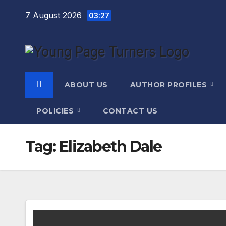
Skip
7 August 2026
03:27
to
content
ABOUT US
AUTHOR PROFILES
POLICIES
CONTACT US
Tag:
Elizabeth Dale