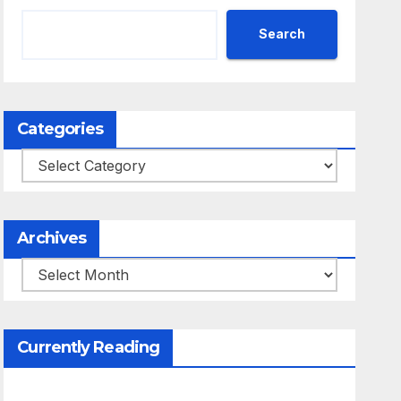
Search
Categories
Categories
Archives
Archives
Currently Reading