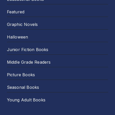
Featured
Graphic Novels
Halloween
Junior Fiction Books
Middle Grade Readers
Picture Books
Seasonal Books
Young Adult Books