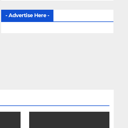
- Advertise Here -