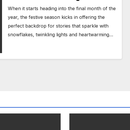
When it starts heading into the final month of the
year, the festive season kicks in offering the
perfect backdrop for stories that sparkle with
snowflakes, twinkling lights and heartwarming…