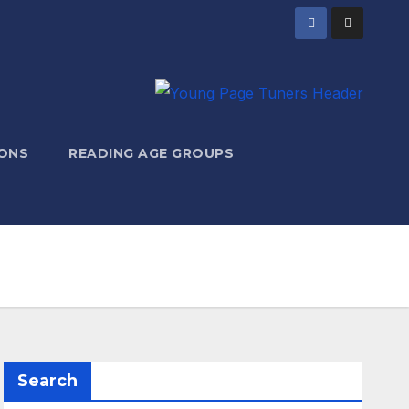
ONS
READING AGE GROUPS
Search