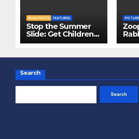
BLOG POSTS
FEATURED
PICTUR
Stop the Summer
Zoo
Slide: Get Children
Rabb
Reading
Pack
Throughout The
Fox
Holidays
Search
Search