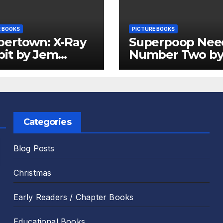
E BOOKS
PICTURE BOOKS
pertown: X-Ray
Superpoop Nee
it by Jem
Number Two b
er and Emily
Sam Harper an
 Review
Chris Jevons Re
Categories
Blog Posts
Christmas
Early Readers / Chapter Books
Educational Books