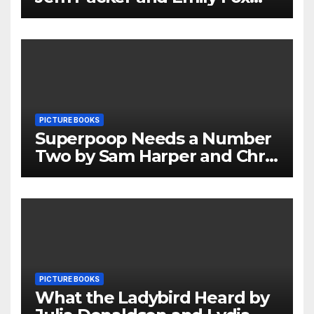
Review
PICTURE BOOKS
Superpoop Needs a Number
Two by Sam Harper and Chris
Jevons Review
PICTURE BOOKS
What the Ladybird Heard by