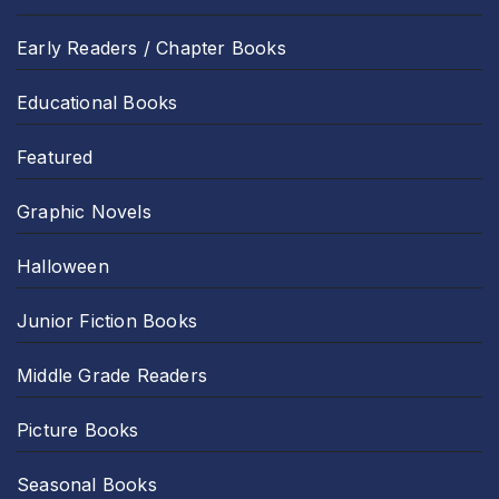
Early Readers / Chapter Books
Educational Books
Featured
Graphic Novels
Halloween
Junior Fiction Books
Middle Grade Readers
Picture Books
Seasonal Books