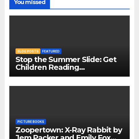
You missed
BLOG POSTS
FEATURED
Stop the Summer Slide: Get
Children Reading
Throughout The Holidays
PICTURE BOOKS
Zoopertown: X-Ray Rabbit by
Jem Packer and Emily Fox