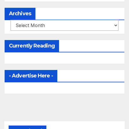
Archives
Archives
Currently Reading
- Advertise Here -