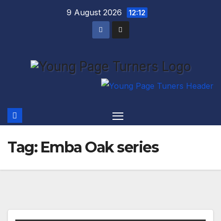
Skip
9 August 2026
12:12
to
content
Tag:
Emba Oak series