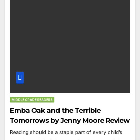
MIDDLE GRADE READERS
Emba Oak and the Terrible
Tomorrows by Jenny Moore Review
Reading should be a staple part of every child’s