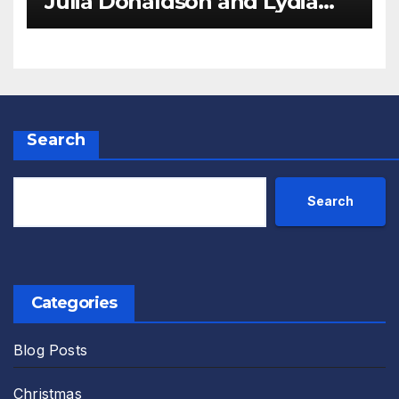
Julia Donaldson and Lydia
Monks Review
Search
Search
Categories
Blog Posts
Christmas