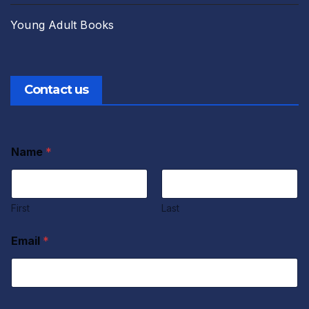
Young Adult Books
Contact us
Name
*
First
Last
Email
*