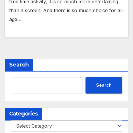
free time activity, it is so much more entertaining
than a screen. And there is so much choice for all
age…
Search
Search
Categories
Categories