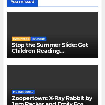
You missed
BLOG POSTS
FEATURED
Stop the Summer Slide: Get
Children Reading
Throughout The Holidays
PICTURE BOOKS
Zoopertown: X-Ray Rabbit by
Jem Packer and Emily Fox