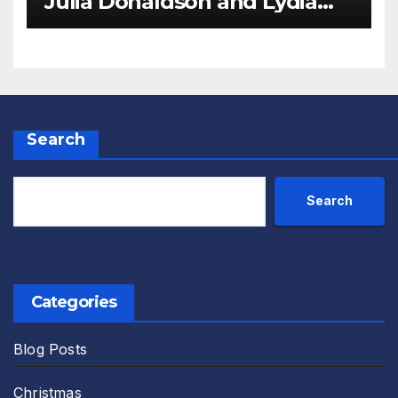
Julia Donaldson and Lydia
Monks Review
Search
Search
Categories
Blog Posts
Christmas