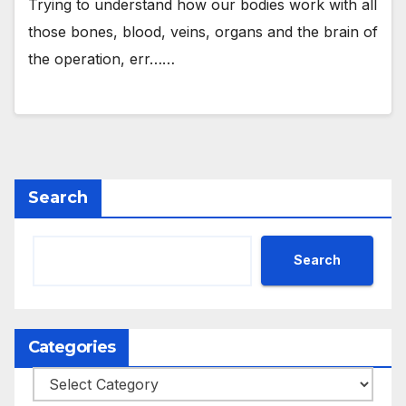
Trying to understand how our bodies work with all
those bones, blood, veins, organs and the brain of
the operation, err……
Search
Search
Categories
Categories