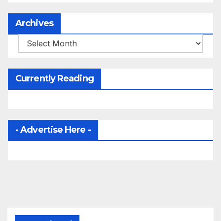
Archives
Archives
Currently Reading
- Advertise Here -