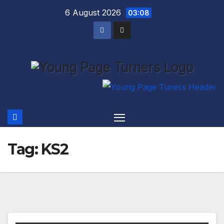
Skip
6 August 2026
03:08
to
content
Tag:
KS2