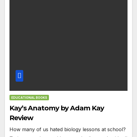
EDUCATIONAL BOOKS
Kay’s Anatomy by Adam Kay
Review
How many of us hated biology lessons at school?