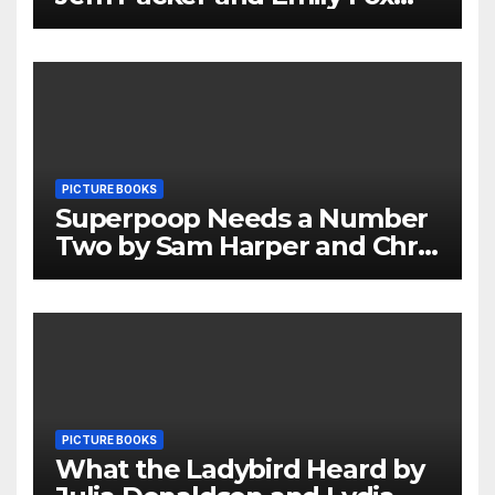
Review
PICTURE BOOKS
Superpoop Needs a Number
Two by Sam Harper and Chris
Jevons Review
PICTURE BOOKS
What the Ladybird Heard by