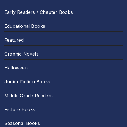
Early Readers / Chapter Books
Educational Books
Featured
Graphic Novels
Halloween
Junior Fiction Books
Middle Grade Readers
Picture Books
Seasonal Books