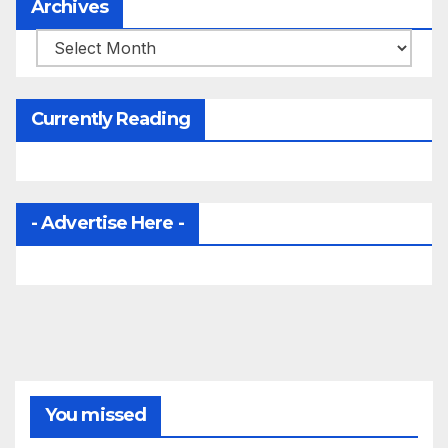
Archives
Archives
Currently Reading
- Advertise Here -
You missed