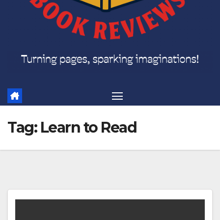
Tag:
Learn to Read