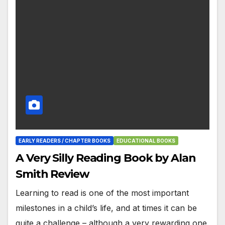
EARLY READERS / CHAPTER BOOKS
EDUCATIONAL BOOKS
A Very Silly Reading Book by Alan
Smith Review
Learning to read is one of the most important
milestones in a child’s life, and at times it can be
quite a challenge – although a very rewarding one.