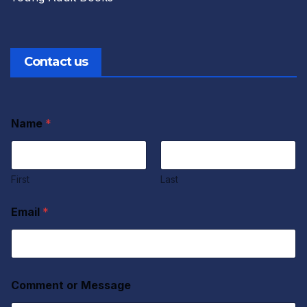
Contact us
Name
*
First
Last
Email
*
Comment or Message