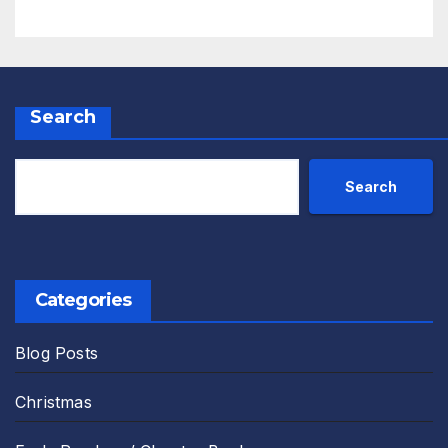
Search
Search
Categories
Blog Posts
Christmas