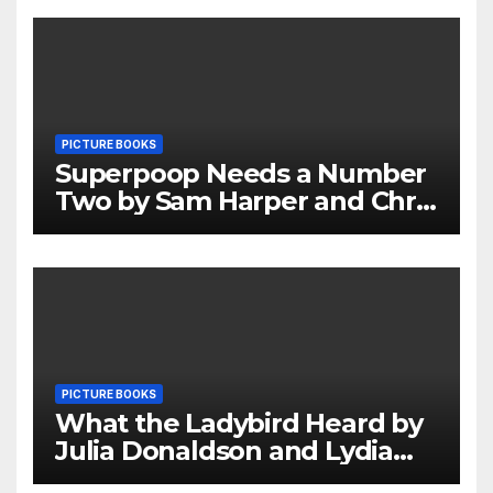
PICTURE BOOKS
Superpoop Needs a Number
Two by Sam Harper and Chris
Jevons Review
PICTURE BOOKS
What the Ladybird Heard by
Julia Donaldson and Lydia
Monks Review