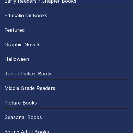
Early Readers / Chapter Books
Educational Books
Featured
Graphic Novels
Halloween
Junior Fiction Books
Middle Grade Readers
Picture Books
Seasonal Books
Young Adult Books