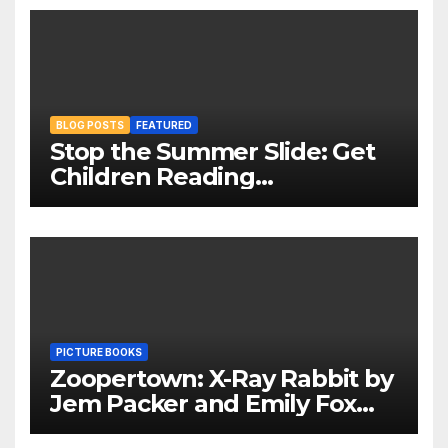
BLOG POSTS
FEATURED
Stop the Summer Slide: Get
Children Reading
Throughout The Holidays
PICTURE BOOKS
Zoopertown: X-Ray Rabbit by
Jem Packer and Emily Fox
Review