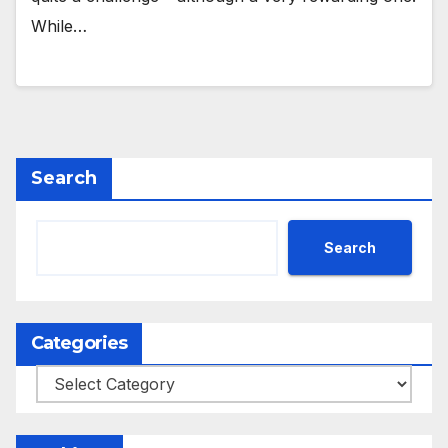
While…
Search
Search
Categories
Categories