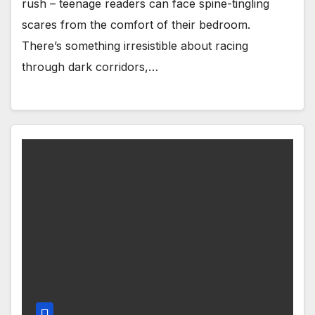
rush – teenage readers can face spine-tingling
scares from the comfort of their bedroom.
There’s something irresistible about racing
through dark corridors,…