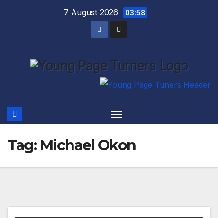
Skip
7 August 2026
03:58
to
content
Tag:
Michael Okon