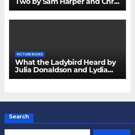
Two by Sam Harper and Chris
Jevons Review
PICTURE BOOKS
What the Ladybird Heard by
Julia Donaldson and Lydia
Monks Review
Search