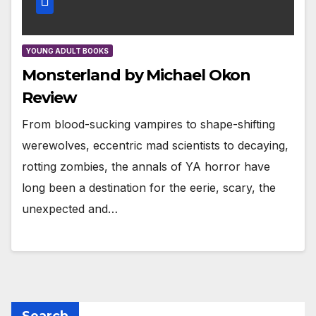
YOUNG ADULT BOOKS
Monsterland by Michael Okon
Review
From blood-sucking vampires to shape-shifting
werewolves, eccentric mad scientists to decaying,
rotting zombies, the annals of YA horror have
long been a destination for the eerie, scary, the
unexpected and…