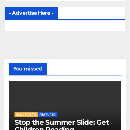
- Advertise Here -
You missed
BLOG POSTS
FEATURED
Stop the Summer Slide: Get
Children Reading