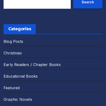
Search
Categories
Blog Posts
Christmas
Early Readers / Chapter Books
Educational Books
Featured
Graphic Novels