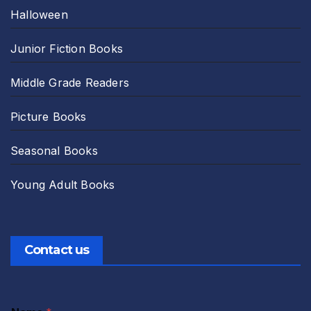
Halloween
Junior Fiction Books
Middle Grade Readers
Picture Books
Seasonal Books
Young Adult Books
Contact us
A