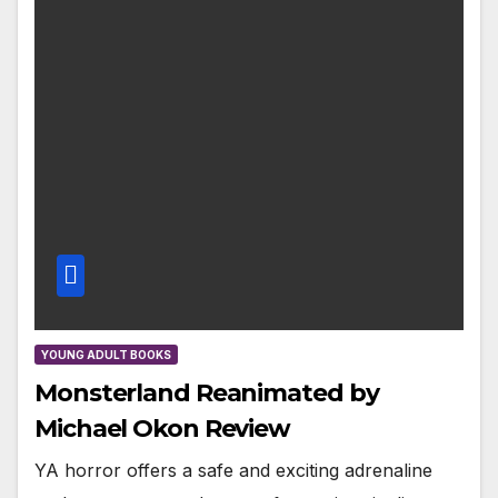
YOUNG ADULT BOOKS
Monsterland Reanimated by
Michael Okon Review
YA horror offers a safe and exciting adrenaline