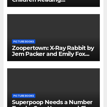
Throughout The Holidays
PICTURE BOOKS
Zoopertown: X-Ray Rabbit by
Jem Packer and Emily Fox
Review
PICTURE BOOKS
Superpoop Needs a Number