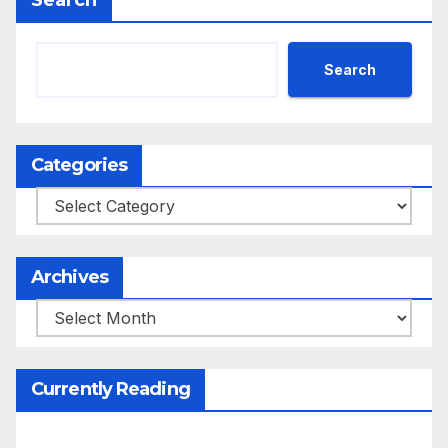
Search
Search
Categories
Categories
Archives
Archives
Currently Reading