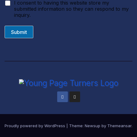
I consent to having this website store my
submitted information so they can respond to my
inquiry.
Submit
Proudly powered by WordPress
|
Theme:
Newsup
by
Themeansar
.