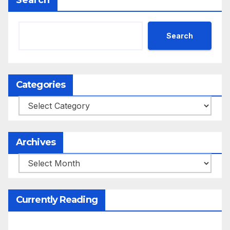
Search
Search
Categories
Categories
Archives
Archives
Currently Reading