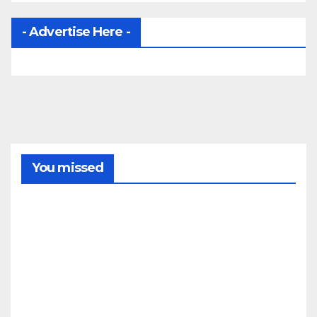
- Advertise Here -
You missed