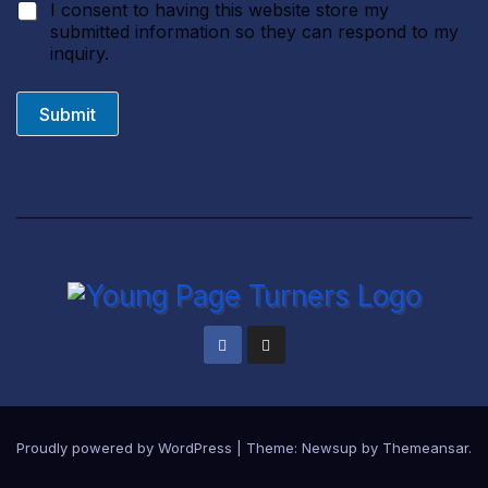
I consent to having this website store my
submitted information so they can respond to my
inquiry.
Submit
Proudly powered by WordPress
|
Theme:
Newsup
by
Themeansar
.