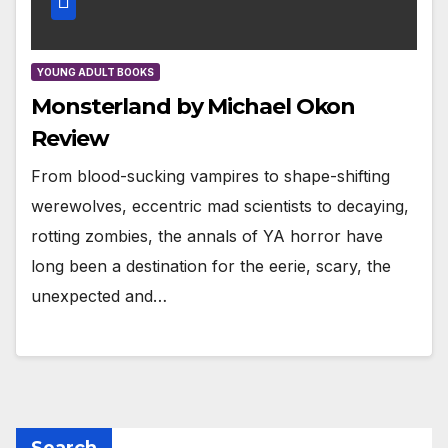
YOUNG ADULT BOOKS
Monsterland by Michael Okon
Review
From blood-sucking vampires to shape-shifting
werewolves, eccentric mad scientists to decaying,
rotting zombies, the annals of YA horror have
long been a destination for the eerie, scary, the
unexpected and…