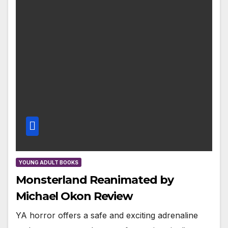
YOUNG ADULT BOOKS
Monsterland Reanimated by
Michael Okon Review
YA horror offers a safe and exciting adrenaline