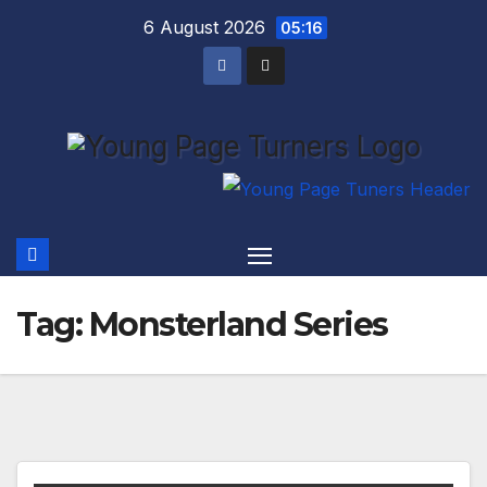
Skip
6 August 2026
05:16
to
content
Tag:
Monsterland Series