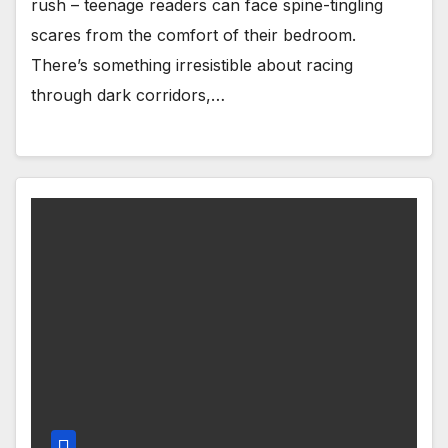
rush – teenage readers can face spine-tingling
scares from the comfort of their bedroom.
There’s something irresistible about racing
through dark corridors,…