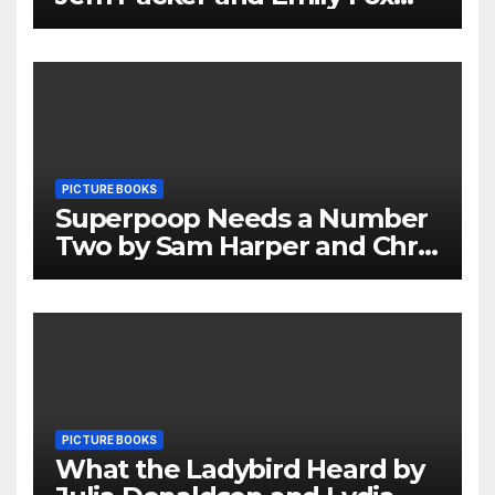
Review
PICTURE BOOKS
Superpoop Needs a Number
Two by Sam Harper and Chris
Jevons Review
PICTURE BOOKS
What the Ladybird Heard by