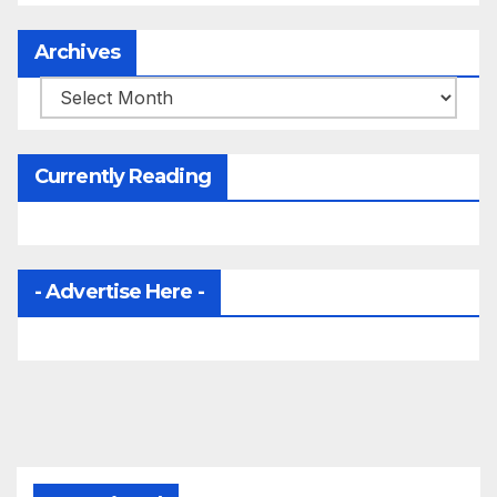
Archives
Archives
Currently Reading
- Advertise Here -