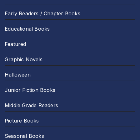
Early Readers / Chapter Books
Educational Books
Featured
Graphic Novels
Halloween
Junior Fiction Books
Middle Grade Readers
Picture Books
Seasonal Books