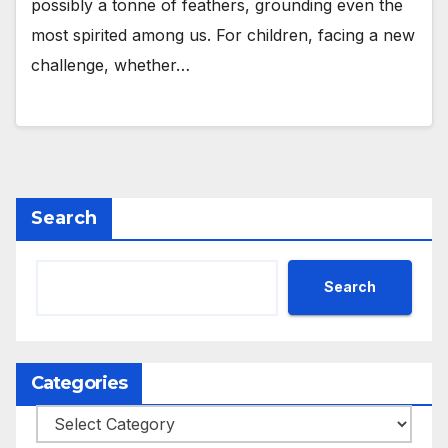
possibly a tonne of feathers, grounding even the
most spirited among us. For children, facing a new
challenge, whether…
Search
Search
Categories
Categories