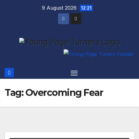
Skip
9 August 2026
12:21
to
content
Tag:
Overcoming Fear