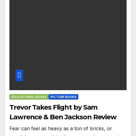
EDUCATIONAL BOOKS
PICTURE BOOKS
Trevor Takes Flight by Sam
Lawrence & Ben Jackson Review
Fear can feel as heavy as a ton of bricks, or