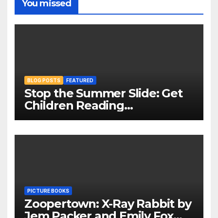
You missed
BLOG POSTS
FEATURED
Stop the Summer Slide: Get
Children Reading
Throughout The Holidays
PICTURE BOOKS
Zoopertown: X-Ray Rabbit by
Jem Packer and Emily Fox