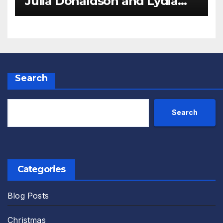
Julia Donaldson and Lydia
Monks Review
Search
Search
Categories
Blog Posts
Christmas