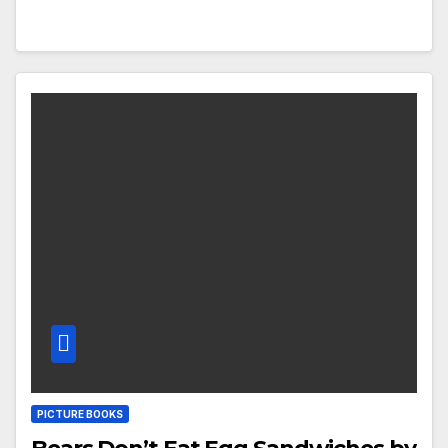
PICTURE BOOKS