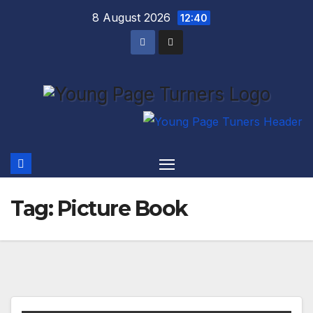
Skip
8 August 2026
12:40
to
content
Tag:
Picture Book