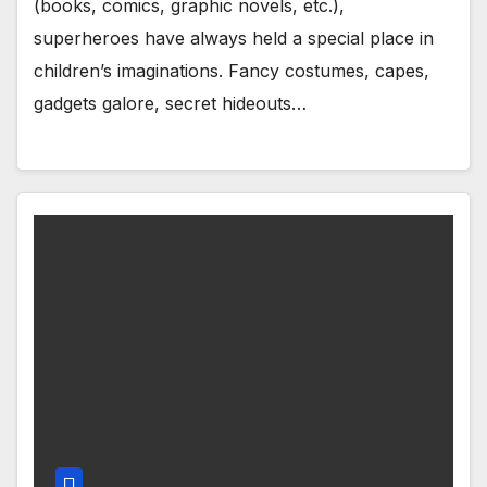
(books, comics, graphic novels, etc.),
superheroes have always held a special place in
children’s imaginations. Fancy costumes, capes,
gadgets galore, secret hideouts…