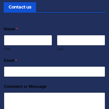
Contact us
Name
*
First
Last
Email
*
Comment or Message