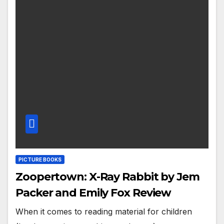
PICTURE BOOKS
Zoopertown: X-Ray Rabbit by Jem
Packer and Emily Fox Review
When it comes to reading material for children