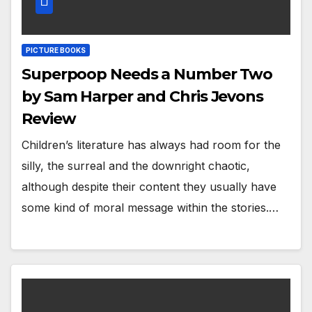
PICTURE BOOKS
Superpoop Needs a Number Two
by Sam Harper and Chris Jevons
Review
Children’s literature has always had room for the
silly, the surreal and the downright chaotic,
although despite their content they usually have
some kind of moral message within the stories.…