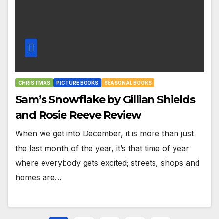
CHRISTMAS
PICTURE BOOKS
SEASONAL BOOKS
Sam’s Snowflake by Gillian Shields
and Rosie Reeve Review
When we get into December, it is more than just
the last month of the year, it’s that time of year
where everybody gets excited; streets, shops and
homes are…