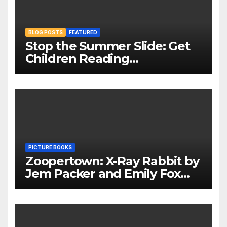
BLOG POSTS
FEATURED
Stop the Summer Slide: Get
Children Reading
Throughout The Holidays
PICTURE BOOKS
Zoopertown: X-Ray Rabbit by
Jem Packer and Emily Fox
Review