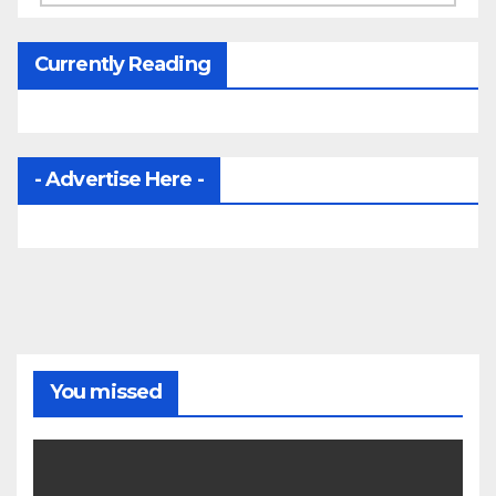
Currently Reading
- Advertise Here -
You missed