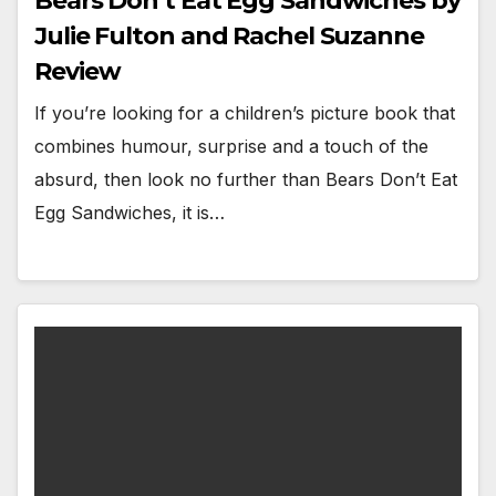
Bears Don’t Eat Egg Sandwiches by
Julie Fulton and Rachel Suzanne
Review
If you’re looking for a children’s picture book that
combines humour, surprise and a touch of the
absurd, then look no further than Bears Don’t Eat
Egg Sandwiches, it is…