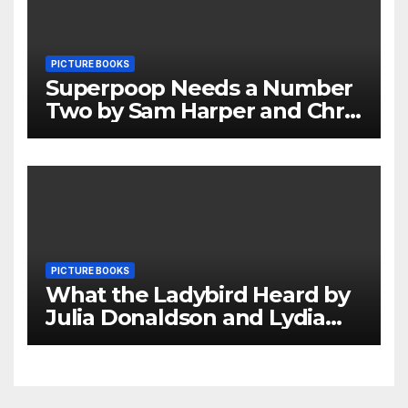
PICTURE BOOKS
Superpoop Needs a Number
Two by Sam Harper and Chris
Jevons Review
PICTURE BOOKS
What the Ladybird Heard by
Julia Donaldson and Lydia
Monks Review