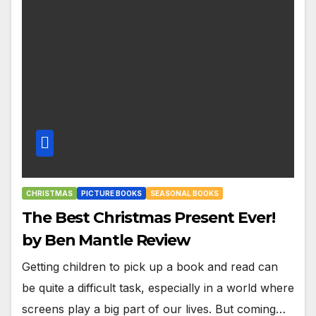
CHRISTMAS
PICTURE BOOKS
SEASONAL BOOKS
The Best Christmas Present Ever!
by Ben Mantle Review
Getting children to pick up a book and read can
be quite a difficult task, especially in a world where
screens play a big part of our lives. But coming…