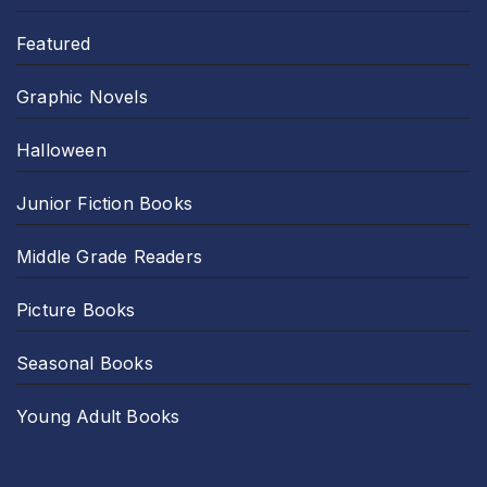
Featured
Graphic Novels
Halloween
Junior Fiction Books
Middle Grade Readers
Picture Books
Seasonal Books
Young Adult Books