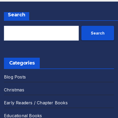
Search
Search
Categories
Blog Posts
Christmas
Early Readers / Chapter Books
Educational Books