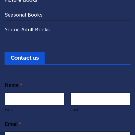
Seasonal Books
Young Adult Books
Contact us
Name
*
First
Last
Email
*