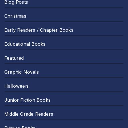
Blog Posts
Christmas
Early Readers / Chapter Books
Educational Books
Featured
Graphic Novels
Halloween
Junior Fiction Books
Middle Grade Readers
Picture Books