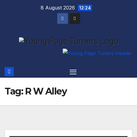
Skip
8 August 2026
12:24
to
content
Tag:
R W Alley