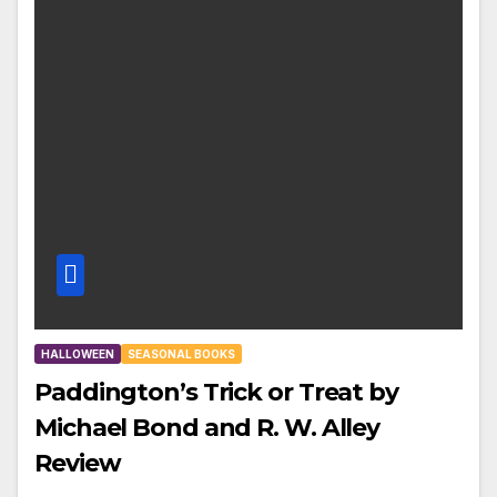
HALLOWEEN
SEASONAL BOOKS
Paddington’s Trick or Treat by
Michael Bond and R. W. Alley
Review