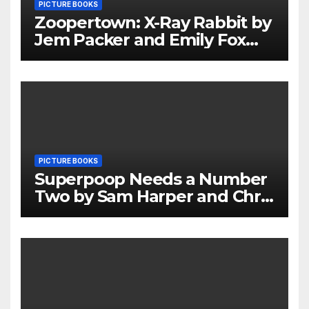
PICTURE BOOKS
Zoopertown: X-Ray Rabbit by
Jem Packer and Emily Fox
Review
PICTURE BOOKS
Superpoop Needs a Number
Two by Sam Harper and Chris
Jevons Review