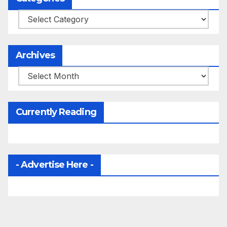
Categories
Archives
Archives
Currently Reading
- Advertise Here -