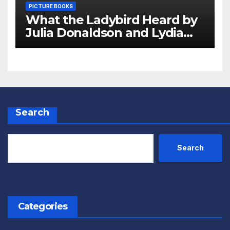
PICTURE BOOKS
What the Ladybird Heard by
Julia Donaldson and Lydia
Monks Review
Search
Search
Categories