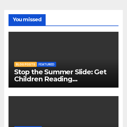
You missed
BLOG POSTS
FEATURED
Stop the Summer Slide: Get
Children Reading
Throughout The Holidays