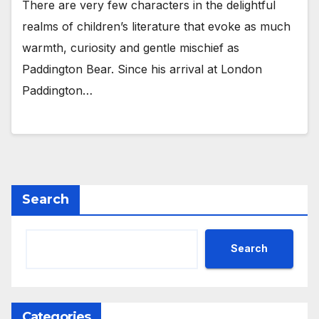
There are very few characters in the delightful
realms of children’s literature that evoke as much
warmth, curiosity and gentle mischief as
Paddington Bear. Since his arrival at London
Paddington…
Search
Search
Categories