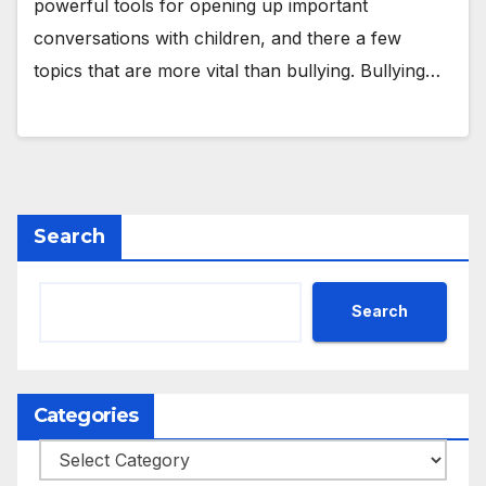
powerful tools for opening up important
conversations with children, and there a few
topics that are more vital than bullying. Bullying…
Search
Search
Categories
Categories