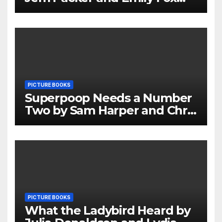
Review
PICTURE BOOKS
Superpoop Needs a Number
Two by Sam Harper and Chris
Jevons Review
PICTURE BOOKS
What the Ladybird Heard by