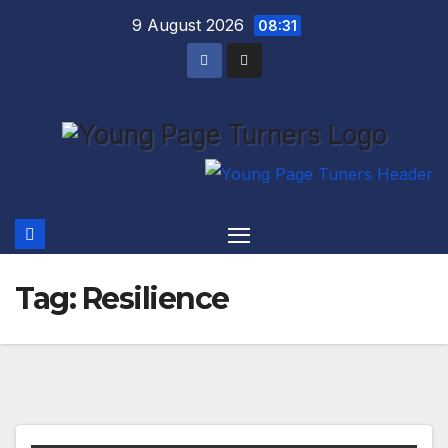
Skip
9 August 2026
08:31
to
content
Tag:
Resilience