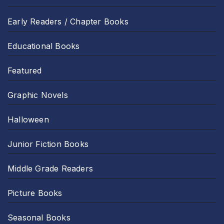
Early Readers / Chapter Books
Educational Books
Featured
Graphic Novels
Halloween
Junior Fiction Books
Middle Grade Readers
Picture Books
Seasonal Books