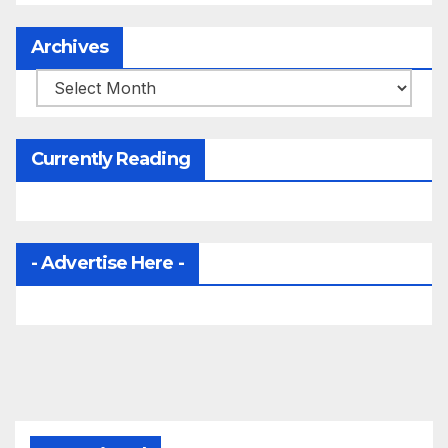
Archives
Archives
Currently Reading
- Advertise Here -