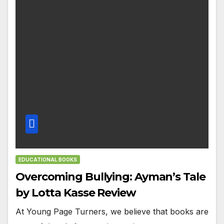
EDUCATIONAL BOOKS
Overcoming Bullying: Ayman’s Tale
by Lotta Kasse Review
At Young Page Turners, we believe that books are