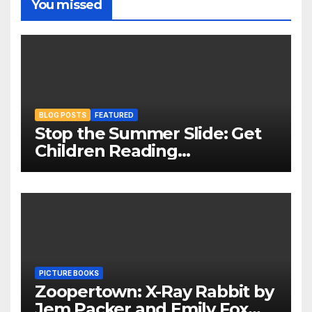
You missed
BLOG POSTS
FEATURED
Stop the Summer Slide: Get
Children Reading
Throughout The Holidays
PICTURE BOOKS
Zoopertown: X-Ray Rabbit by
Jem Packer and Emily Fox