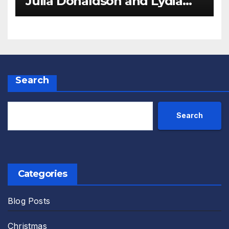
Julia Donaldson and Lydia
Monks Review
Search
Search
Categories
Blog Posts
Christmas