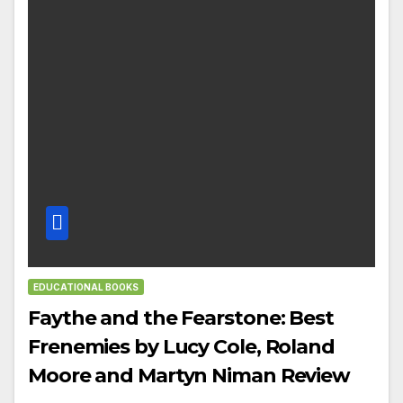
EDUCATIONAL BOOKS
Faythe and the Fearstone: Best
Frenemies by Lucy Cole, Roland
Moore and Martyn Niman Review