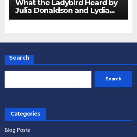
What the Ladybird Heard by
Julia Donaldson and Lydia
Monks Review
Search
Search
Categories
Blog Posts