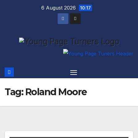
Skip
6 August 2026
10:17
to
content
Tag:
Roland Moore