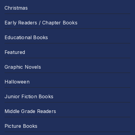
Christmas
Early Readers / Chapter Books
Educational Books
Featured
Graphic Novels
Halloween
Junior Fiction Books
Middle Grade Readers
Picture Books