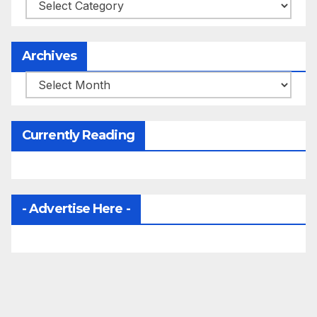
Categories
Archives
Archives
Currently Reading
- Advertise Here -