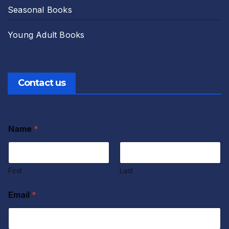
Seasonal Books
Young Adult Books
Contact us
Name
*
First
Last
Email
*