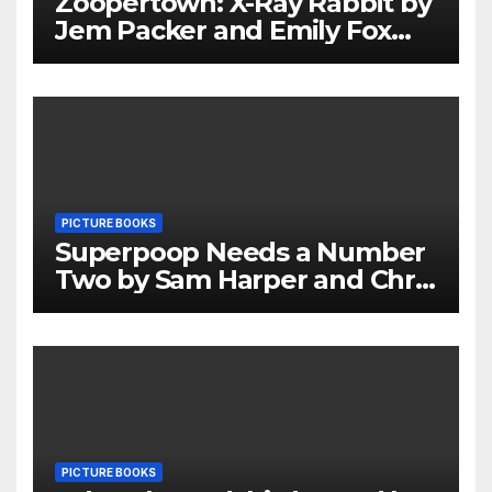
Zoopertown: X-Ray Rabbit by
Jem Packer and Emily Fox
Review
PICTURE BOOKS
Superpoop Needs a Number
Two by Sam Harper and Chris
Jevons Review
PICTURE BOOKS