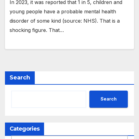
In 2023, it was reported that 1 in 5, children and
young people have a probable mental health
disorder of some kind (source: NHS). That is a
shocking figure. That…
Search
Search
Categories