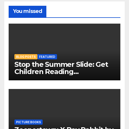
You missed
BLOG POSTS
FEATURED
Stop the Summer Slide: Get
Children Reading
Throughout The Holidays
PICTURE BOOKS