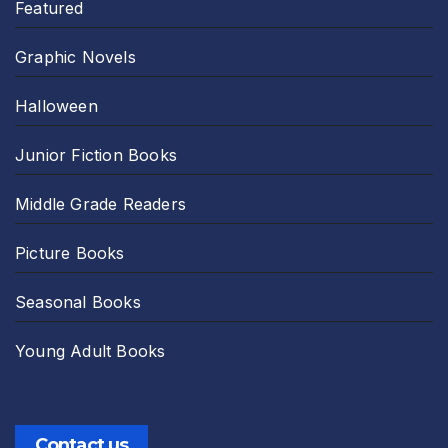
Featured
Graphic Novels
Halloween
Junior Fiction Books
Middle Grade Readers
Picture Books
Seasonal Books
Young Adult Books
Contact us