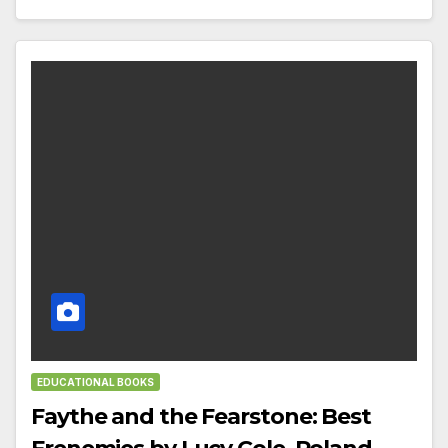
EDUCATIONAL BOOKS
Faythe and the Fearstone: Best