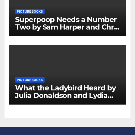
PICTURE BOOKS
Superpoop Needs a Number
Two by Sam Harper and Chris
Jevons Review
PICTURE BOOKS
What the Ladybird Heard by
Julia Donaldson and Lydia
Monks Review