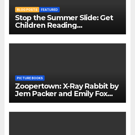
BLOG POSTS
FEATURED
Stop the Summer Slide: Get
Children Reading
Throughout The Holidays
PICTURE BOOKS
Zoopertown: X-Ray Rabbit by
Jem Packer and Emily Fox
Review