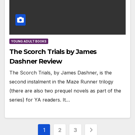
YOUNG ADULT BOOKS
The Scorch Trials by James
Dashner Review
The Scorch Trials, by James Dashner, is the
second instalment in the Maze Runner trilogy
(there are also two prequel novels as part of the
series) for YA readers. It…
Posts
1
2
3