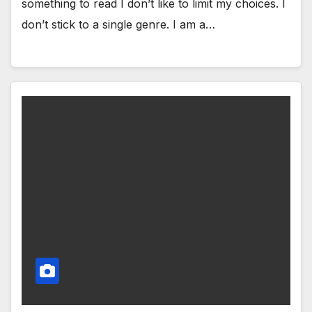
something to read I don’t like to limit my choices. I
don’t stick to a single genre. I am a…