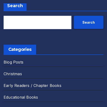
Search
Search
Categories
Blog Posts
Christmas
Early Readers / Chapter Books
Educational Books