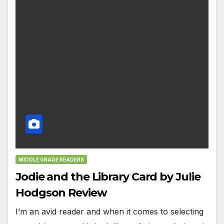
MIDDLE GRADE READERS
Jodie and the Library Card by Julie
Hodgson Review
I’m an avid reader and when it comes to selecting