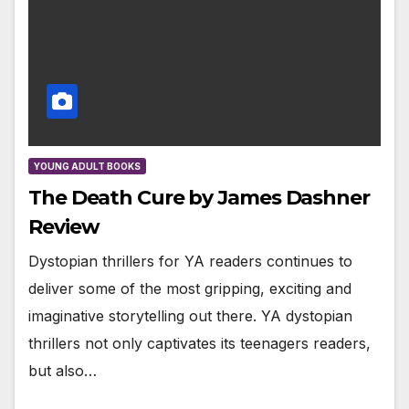
YOUNG ADULT BOOKS
The Death Cure by James Dashner
Review
Dystopian thrillers for YA readers continues to
deliver some of the most gripping, exciting and
imaginative storytelling out there. YA dystopian
thrillers not only captivates its teenagers readers,
but also…