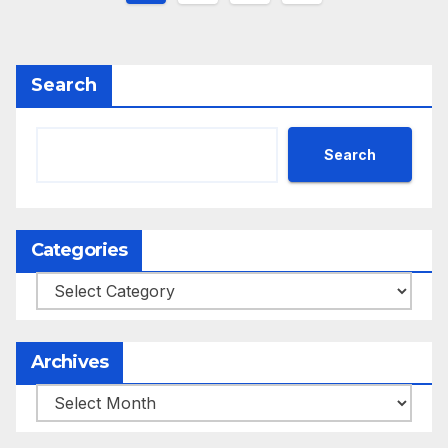
pagination
Search
Search
Categories
Categories
Archives
Archives