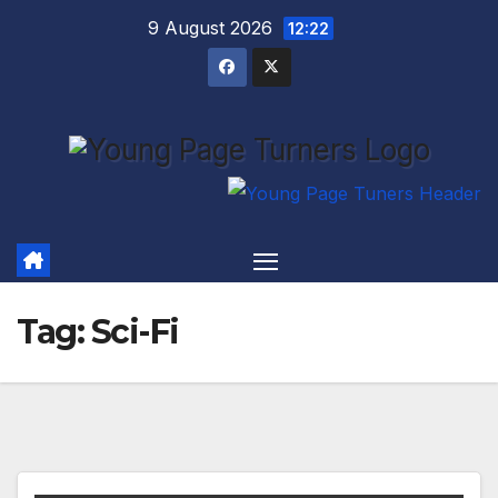
Skip
9 August 2026
12:22
to
content
Tag:
Sci-Fi