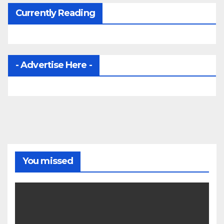
Currently Reading
- Advertise Here -
You missed