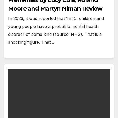
Frenemies by Lucy Cole, Roland
Moore and Martyn Niman Review
In 2023, it was reported that 1 in 5, children and
young people have a probable mental health
disorder of some kind (source: NHS). That is a
shocking figure. That…