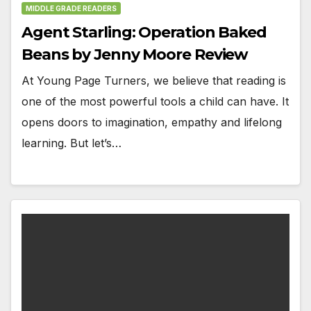
MIDDLE GRADE READERS
Agent Starling: Operation Baked
Beans by Jenny Moore Review
At Young Page Turners, we believe that reading is
one of the most powerful tools a child can have. It
opens doors to imagination, empathy and lifelong
learning. But let’s…