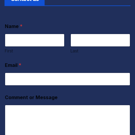
Name
*
First
Last
Email
*
Comment or Message