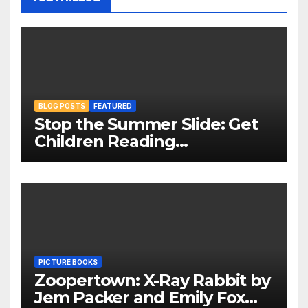
BLOG POSTS
FEATURED
Stop the Summer Slide: Get
Children Reading
Throughout The Holidays
PICTURE BOOKS
Zoopertown: X-Ray Rabbit by
Jem Packer and Emily Fox