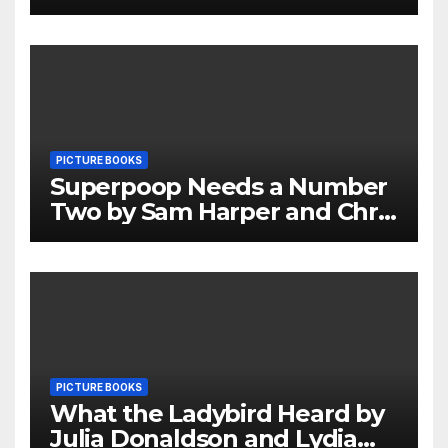
Review
PICTURE BOOKS
Superpoop Needs a Number
Two by Sam Harper and Chris
Jevons Review
PICTURE BOOKS
What the Ladybird Heard by
Julia Donaldson and Lydia