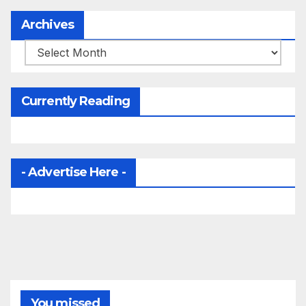
Archives
Archives
Currently Reading
- Advertise Here -
You missed