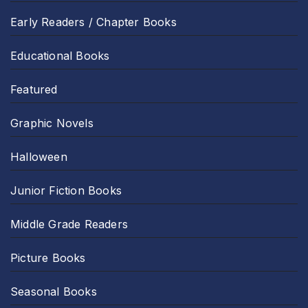
Early Readers / Chapter Books
Educational Books
Featured
Graphic Novels
Halloween
Junior Fiction Books
Middle Grade Readers
Picture Books
Seasonal Books