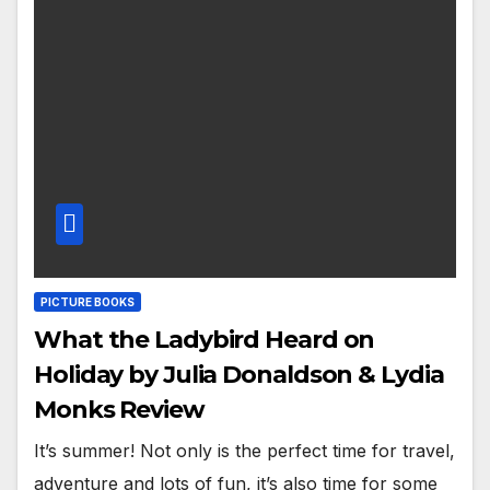
PICTURE BOOKS
What the Ladybird Heard on
Holiday by Julia Donaldson & Lydia
Monks Review
It’s summer! Not only is the perfect time for travel,
adventure and lots of fun, it’s also time for some