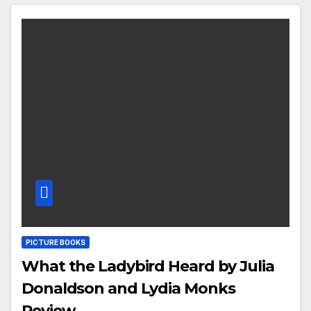
PICTURE BOOKS
What the Ladybird Heard by Julia
Donaldson and Lydia Monks
Review