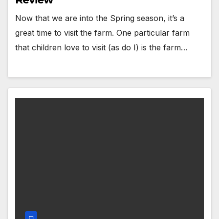
Now that we are into the Spring season, it’s a
great time to visit the farm. One particular farm
that children love to visit (as do I) is the farm…