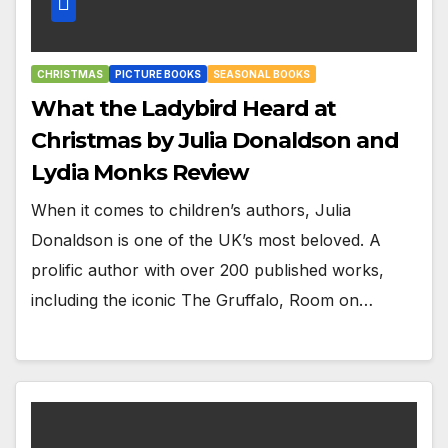
CHRISTMAS
PICTURE BOOKS
SEASONAL BOOKS
What the Ladybird Heard at
Christmas by Julia Donaldson and
Lydia Monks Review
When it comes to children’s authors, Julia
Donaldson is one of the UK’s most beloved. A
prolific author with over 200 published works,
including the iconic The Gruffalo, Room on…