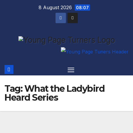
Skip
8 August 2026
08:07
to
content
Tag:
What the Ladybird
Heard Series