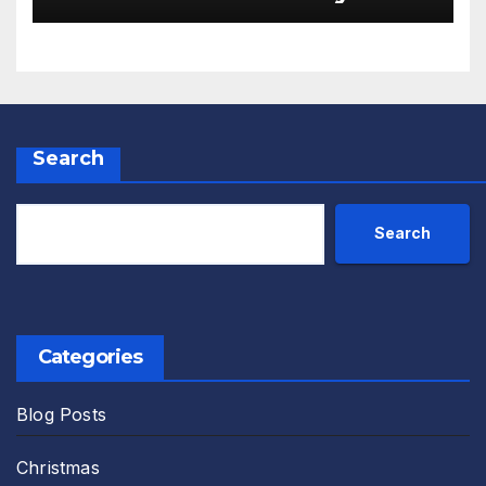
Monks Review
Search
Search
Categories
Blog Posts
Christmas