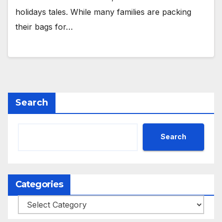
holidays tales. While many families are packing
their bags for…
Search
Search
Categories
Categories