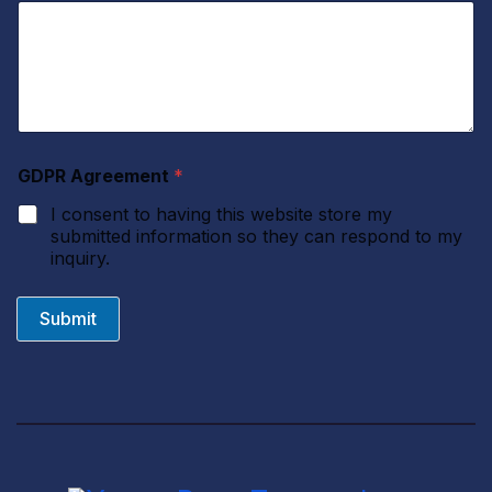
GDPR Agreement
*
I consent to having this website store my
submitted information so they can respond to my
inquiry.
Submit