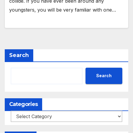
collide. If you have ever been around any
youngsters, you will be very familiar with one…
Search
Search
Categories
Categories