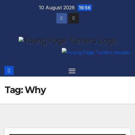
Skip
10 August 2026
19:56
to
content
Tag:
Why