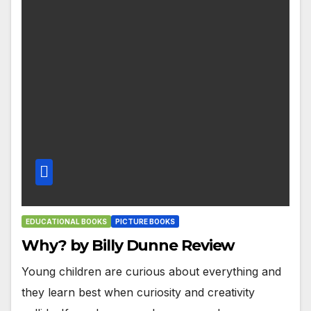
EDUCATIONAL BOOKS
PICTURE BOOKS
Why? by Billy Dunne Review
Young children are curious about everything and
they learn best when curiosity and creativity