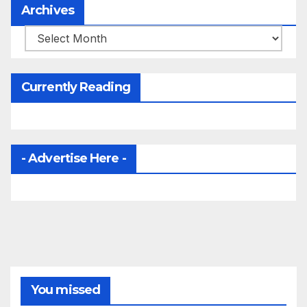
Archives
Archives
Currently Reading
- Advertise Here -
You missed