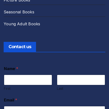
Seasonal Books
Young Adult Books
Contact us
Name
*
First
Last
Email
*