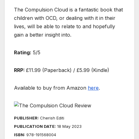
The Compulsion Cloud is a fantastic book that
children with OCD, or dealing with it in their
lives, will be able to relate to and hopefully
gain a better insight into.
Rating:
5/5
RRP:
£11.99 (Paperback) / £5.99 (Kindle)
Available to buy from Amazon
here
.
PUBLISHER:
Cherish Editions
PUBLICATION DATE:
18 May 2023
ISBN:
978-1915680044