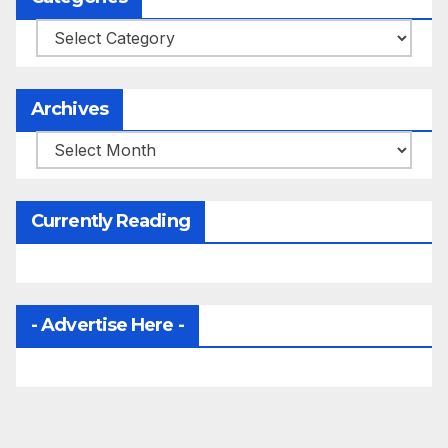
Categories
Archives
Archives
Currently Reading
- Advertise Here -