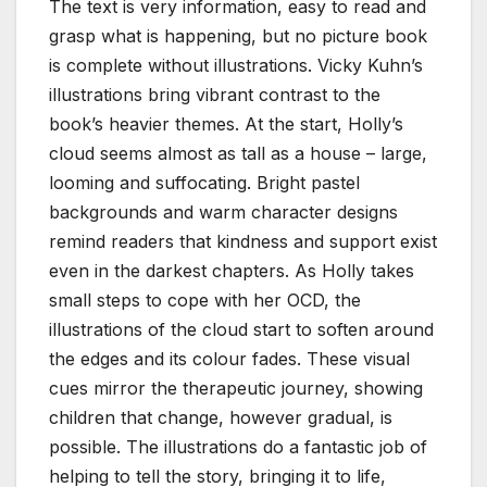
The text is very information, easy to read and
grasp what is happening, but no picture book
is complete without illustrations. Vicky Kuhn’s
illustrations bring vibrant contrast to the
book’s heavier themes. At the start, Holly’s
cloud seems almost as tall as a house – large,
looming and suffocating. Bright pastel
backgrounds and warm character designs
remind readers that kindness and support exist
even in the darkest chapters. As Holly takes
small steps to cope with her OCD, the
illustrations of the cloud start to soften around
the edges and its colour fades. These visual
cues mirror the therapeutic journey, showing
children that change, however gradual, is
possible. The illustrations do a fantastic job of
helping to tell the story, bringing it to life,