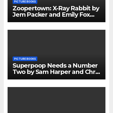
PICTURE BOOKS
Zoopertown: X-Ray Rabbit by
Jem Packer and Emily Fox
Review
PICTURE BOOKS
Superpoop Needs a Number
Two by Sam Harper and Chris
Jevons Review