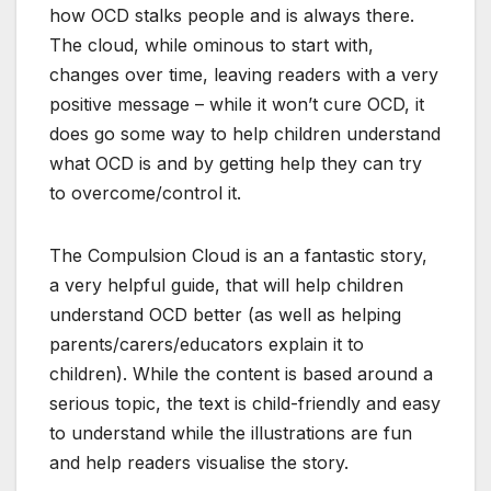
how OCD stalks people and is always there.
The cloud, while ominous to start with,
changes over time, leaving readers with a very
positive message – while it won’t cure OCD, it
does go some way to help children understand
what OCD is and by getting help they can try
to overcome/control it.
The Compulsion Cloud is an a fantastic story,
a very helpful guide, that will help children
understand OCD better (as well as helping
parents/carers/educators explain it to
children). While the content is based around a
serious topic, the text is child-friendly and easy
to understand while the illustrations are fun
and help readers visualise the story.