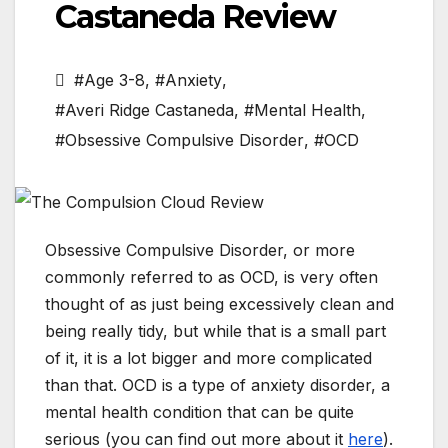
Castaneda Review
#Age 3-8
,
#Anxiety
,
#Averi Ridge Castaneda
,
#Mental Health
,
#Obsessive Compulsive Disorder
,
#OCD
Obsessive Compulsive Disorder, or more
commonly referred to as OCD, is very often
thought of as just being excessively clean and
being really tidy, but while that is a small part
of it, it is a lot bigger and more complicated
than that. OCD is a type of anxiety disorder, a
mental health condition that can be quite
serious (you can find out more about it
here
).