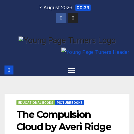
Skip
7 August 2026
00:39
to
content
EDUCATIONAL BOOKS
PICTURE BOOKS
The Compulsion
Cloud by Averi Ridge