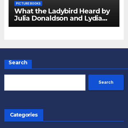
PICTURE BOOKS
What the Ladybird Heard by
Julia Donaldson and Lydia
Monks Review
Search
Search
Categories