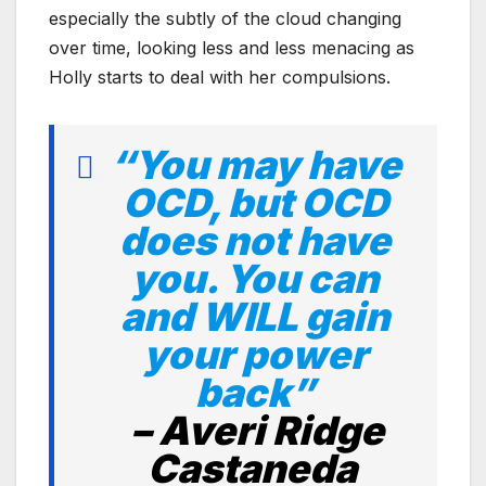
especially the subtly of the cloud changing
over time, looking less and less menacing as
Holly starts to deal with her compulsions.
“You may have
OCD, but OCD
does not have
you. You can
and WILL gain
your power
back”
–
Averi Ridge
Castaneda