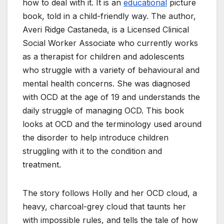
how to deal with it. It is an
educational
picture
book, told in a child-friendly way. The author,
Averi Ridge Castaneda, is a Licensed Clinical
Social Worker Associate who currently works
as a therapist for children and adolescents
who struggle with a variety of behavioural and
mental health concerns. She was diagnosed
with OCD at the age of 19 and understands the
daily struggle of managing OCD. This book
looks at OCD and the terminology used around
the disorder to help introduce children
struggling with it to the condition and
treatment.
The story follows Holly and her OCD cloud, a
heavy, charcoal-grey cloud that taunts her
with impossible rules, and tells the tale of how