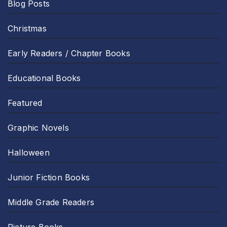
Blog Posts
Christmas
Early Readers / Chapter Books
Educational Books
Featured
Graphic Novels
Halloween
Junior Fiction Books
Middle Grade Readers
Picture Books