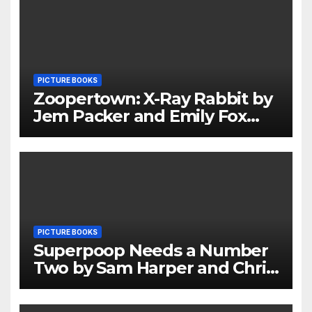
PICTURE BOOKS
Zoopertown: X-Ray Rabbit by
Jem Packer and Emily Fox
Review
PICTURE BOOKS
Superpoop Needs a Number
Two by Sam Harper and Chris
Jevons Review