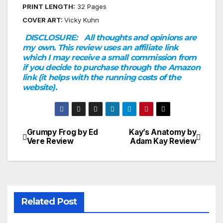
PRINT LENGTH:
32 Pages
COVER ART:
Vicky Kuhn
DISCLOSURE:
All thoughts and opinions are
my own. This review uses an affiliate link
which I may receive a small commission from
if you decide to purchase through the Amazon
link (it helps with the running costs of the
website).
Grumpy Frog by Ed
Kay’s Anatomy by
Post
Vere Review
Adam Kay Review
navigation
Related Post