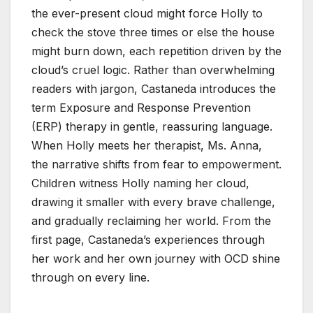
the ever-present cloud might force Holly to
check the stove three times or else the house
might burn down, each repetition driven by the
cloud’s cruel logic. Rather than overwhelming
readers with jargon, Castaneda introduces the
term Exposure and Response Prevention
(ERP) therapy in gentle, reassuring language.
When Holly meets her therapist, Ms. Anna,
the narrative shifts from fear to empowerment.
Children witness Holly naming her cloud,
drawing it smaller with every brave challenge,
and gradually reclaiming her world. From the
first page, Castaneda’s experiences through
her work and her own journey with OCD shine
through on every line.