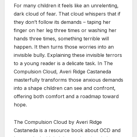
For many children it feels like an unrelenting,
dark cloud of fear. That cloud whispers that if
they don’t follow its demands – taping her
finger on her leg three times or washing her
hands three times, something terrible will
happen. It then turns those worries into an
invisible bully. Explaining these invisible terrors
to a young reader is a delicate task. In The
Compulsion Cloud, Averi Ridge Castaneda
masterfully transforms those anxious demands
into a shape children can see and confront,
offering both comfort and a roadmap toward
hope.
The Compulsion Cloud by Averi Ridge
Castaneda is a resource book about OCD and