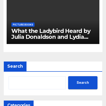
PICTURE BOOKS
What the Ladybird Heard by
Julia Donaldson and Lydia
Monks Review
Search
Search
Categories