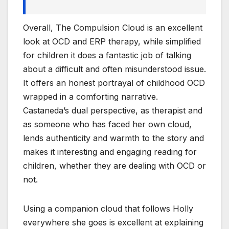
Overall, The Compulsion Cloud is an excellent
look at OCD and ERP therapy, while simplified
for children it does a fantastic job of talking
about a difficult and often misunderstood issue.
It offers an honest portrayal of childhood OCD
wrapped in a comforting narrative.
Castaneda’s dual perspective, as therapist and
as someone who has faced her own cloud,
lends authenticity and warmth to the story and
makes it interesting and engaging reading for
children, whether they are dealing with OCD or
not.
Using a companion cloud that follows Holly
everywhere she goes is excellent at explaining