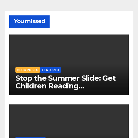
You missed
BLOG POSTS
FEATURED
Stop the Summer Slide: Get
Children Reading
Throughout The Holidays