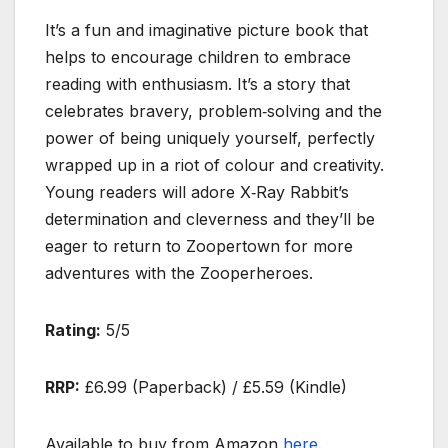
It’s a fun and imaginative picture book that
helps to encourage children to embrace
reading with enthusiasm. It’s a story that
celebrates bravery, problem‑solving and the
power of being uniquely yourself, perfectly
wrapped up in a riot of colour and creativity.
Young readers will adore X‑Ray Rabbit’s
determination and cleverness and they’ll be
eager to return to Zoopertown for more
adventures with the Zooperheroes.
Rating:
5/5
RRP:
£6.99 (Paperback) / £5.59 (Kindle)
Available to buy from Amazon
here
.