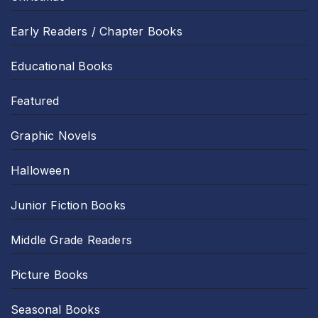
Early Readers / Chapter Books
Educational Books
Featured
Graphic Novels
Halloween
Junior Fiction Books
Middle Grade Readers
Picture Books
Seasonal Books