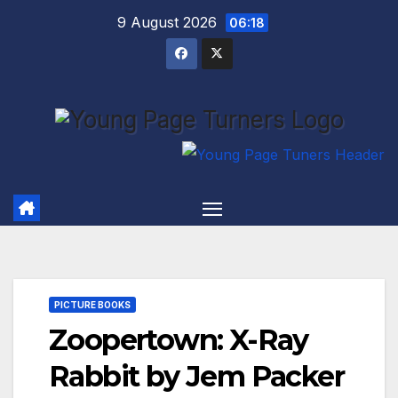
Skip
9 August 2026
06:18
to
content
PICTURE BOOKS
Zoopertown: X-Ray
Rabbit by Jem Packer