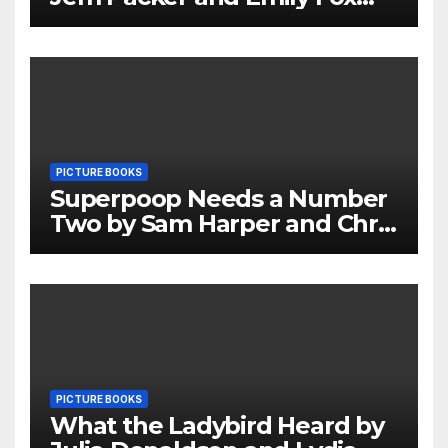
Review
PICTURE BOOKS
Superpoop Needs a Number
Two by Sam Harper and Chris
Jevons Review
PICTURE BOOKS
What the Ladybird Heard by