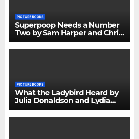
PICTURE BOOKS
Superpoop Needs a Number
Two by Sam Harper and Chris
Jevons Review
PICTURE BOOKS
What the Ladybird Heard by
Julia Donaldson and Lydia
Monks Review