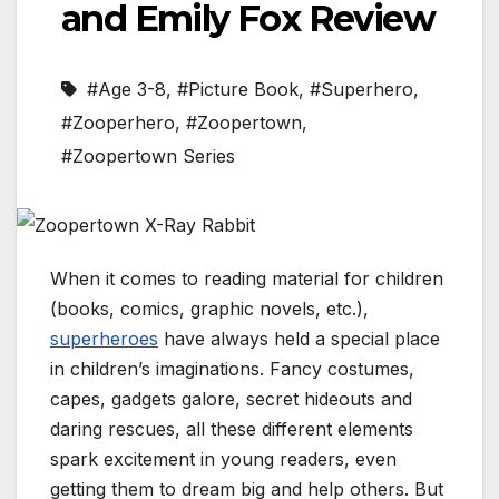
and Emily Fox Review
#Age 3-8
,
#Picture Book
,
#Superhero
,
#Zooperhero
,
#Zoopertown
,
#Zoopertown Series
When it comes to reading material for children
(books, comics, graphic novels, etc.),
superheroes
have always held a special place
in children’s imaginations. Fancy costumes,
capes, gadgets galore, secret hideouts and
daring rescues, all these different elements
spark excitement in young readers, even
getting them to dream big and help others. But