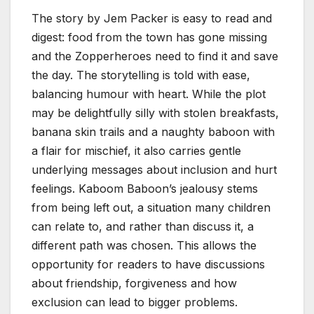
The story by Jem Packer is easy to read and
digest: food from the town has gone missing
and the Zopperheroes need to find it and save
the day. The storytelling is told with ease,
balancing humour with heart. While the plot
may be delightfully silly with stolen breakfasts,
banana skin trails and a naughty baboon with
a flair for mischief, it also carries gentle
underlying messages about inclusion and hurt
feelings. Kaboom Baboon’s jealousy stems
from being left out, a situation many children
can relate to, and rather than discuss it, a
different path was chosen. This allows the
opportunity for readers to have discussions
about friendship, forgiveness and how
exclusion can lead to bigger problems.