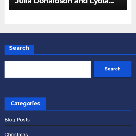
Julia Donaldson and Lydia
Monks Review
Search
Search
Categories
Blog Posts
Christmas