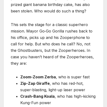
prized giant banana birthday cake, has also
been stolen. Who would do such a thing?
This sets the stage for a classic superhero
mission. Mayor Go‑Go Gorilla rushes back to
his office, picks up and his Zooperphone to
call for help. But who does he call? No, not
the Ghostbusters, but the Zooperheroes. In
case you haven’t heard of the Zooperheroes,
they are:
Zoom-Zoom Zerba
, who is super fast
Zip-Zap Giraffe
, who has red-hot,
super-blasting, light-up laser power
Crash-Bang Koala
, who has high-kicking
Kung-Fun power