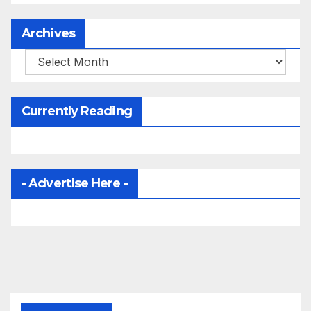
Archives
Archives
Currently Reading
- Advertise Here -