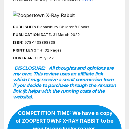
PUBLISHER:
Bloomsbury Children’s Books
PUBLICATION DATE:
31 March 2022
ISBN:
978-1408898338
PRINT LENGTH:
32 Pages
COVER ART:
Emily Fox
DISCLOSURE:
All thoughts and opinions are
my own. This review uses an affiliate link
which I may receive a small commission from
if you decide to purchase through the Amazon
link (it helps with the running costs of the
website).
COMPETITION TIME: We have a copy
of ZOOPERTOWN: X-RAY RABBIT
to be
won by one lucky reader.