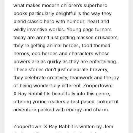
what makes modern children’s superhero
books particularly delightful is the way they
blend classic hero with humour, heart and
wildly inventive worlds. Young page turners
today are aren’t just getting masked crusaders;
they’re getting animal heroes, food‑themed
heroes, eco‑heroes and characters whose
powers are as quirky as they are entertaining.
These stories don’t just celebrate bravery,
they celebrate creativity, teamwork and the joy
of being wonderfully different. Zoopertown:
X‑Ray Rabbit fits beautifully into this genre,
offering young readers a fast‑paced, colourful
adventure packed with energy and charm.
Zoopertown: X‑Ray Rabbit is written by Jem