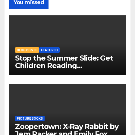
You missed
BLOG POSTS
FEATURED
Stop the Summer Slide: Get
Children Reading
Throughout The Holidays
PICTURE BOOKS
Zoopertown: X-Ray Rabbit by
Jem Packer and Emily Fox