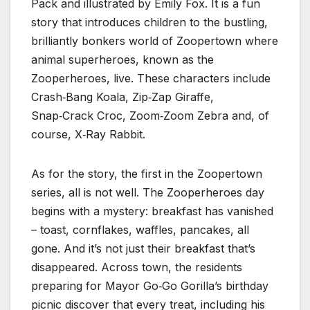
Pack and illustrated by Emily Fox. It is a fun
story that introduces children to the bustling,
brilliantly bonkers world of Zoopertown where
animal superheroes, known as the
Zooperheroes, live. These characters include
Crash‑Bang Koala, Zip‑Zap Giraffe,
Snap‑Crack Croc, Zoom‑Zoom Zebra and, of
course, X‑Ray Rabbit.
As for the story, the first in the Zoopertown
series, all is not well. The Zooperheroes day
begins with a mystery: breakfast has vanished
– toast, cornflakes, waffles, pancakes, all
gone. And it’s not just their breakfast that’s
disappeared. Across town, the residents
preparing for Mayor Go‑Go Gorilla’s birthday
picnic discover that every treat, including his