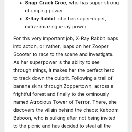
Snap-Crack Croc
, who has super-strong
chomping power
X-Ray Rabbit
, she has super-duper,
extra-amazing x-ray power
For this very important job, X-Ray Rabbit leaps
into action, or rather, leaps on her Zooper
Scooter to race to the scene and investigate.
As her superpower is the ability to see
through things, it makes her the perfect hero
to track down the culprit. Following a trail of
banana skins through Zoppertown, across a
frightful forest and finally to the ominously
named Atrocious Tower of Terror. There, she
discovers the villain behind the chaos: Kaboom
Baboon, who is sulking after not being invited
to the picnic and has decided to steal all the