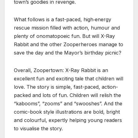
town’s goodies in revenge.
What follows is a fast-paced, high‑energy
rescue mission filled with action, humour and
plenty of onomatopoeic fun. But will X-Ray
Rabbit and the other Zooperheroes manage to
save the day and the Mayor’s birthday picnic?
Overall, Zoopertown: X-Ray Rabbit is an
excellent fun and exciting tale that children will
love. The story is simple, fast-paced, action-
packed and lots of fun. Children will relish the
“kabooms”, “zooms” and “swooshes”. And the
comic-book style illustrations are bold, bright
and colourful, expertly helping young readers
to visualise the story.