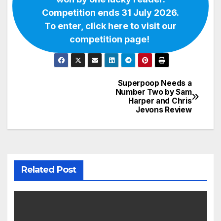
Competition ends 31 July 2026.
To enter, click here to visit our
competition page!
Superpoop Needs a
Post
Number Two by Sam
Harper and Chris
navigation
Jevons Review
Related Post