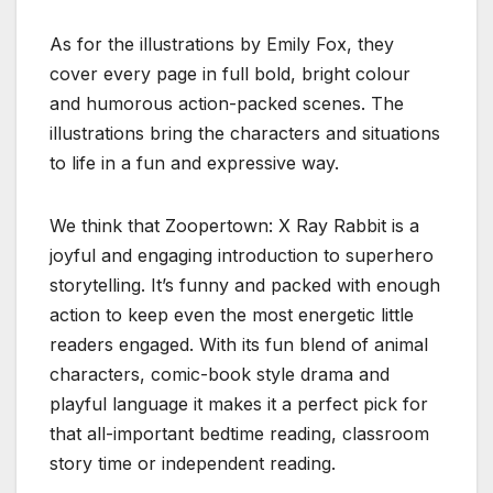
As for the illustrations by Emily Fox, they
cover every page in full bold, bright colour
and humorous action-packed scenes. The
illustrations bring the characters and situations
to life in a fun and expressive way.
We think that Zoopertown: X Ray Rabbit is a
joyful and engaging introduction to superhero
storytelling. It’s funny and packed with enough
action to keep even the most energetic little
readers engaged. With its fun blend of animal
characters, comic-book style drama and
playful language it makes it a perfect pick for
that all-important bedtime reading, classroom
story time or independent reading.