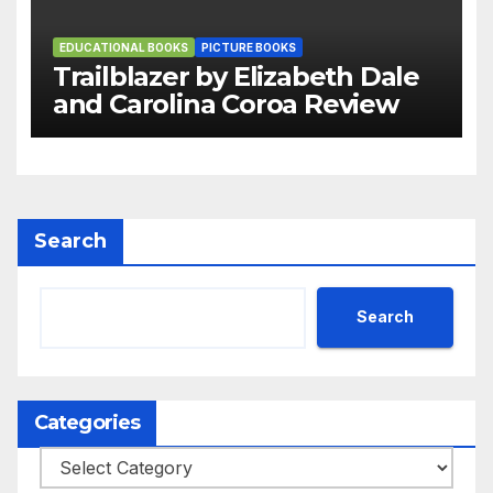
EDUCATIONAL BOOKS
PICTURE BOOKS
Trailblazer by Elizabeth Dale
and Carolina Coroa Review
Search
Search
Categories
Categories